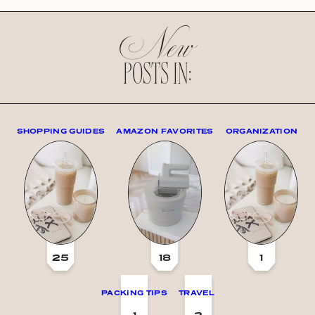
New
POSTS IN:
SHOPPING GUIDES
AMAZON FAVORITES
ORGANIZATION
25
18
1
PACKING TIPS
TRAVEL
1
2