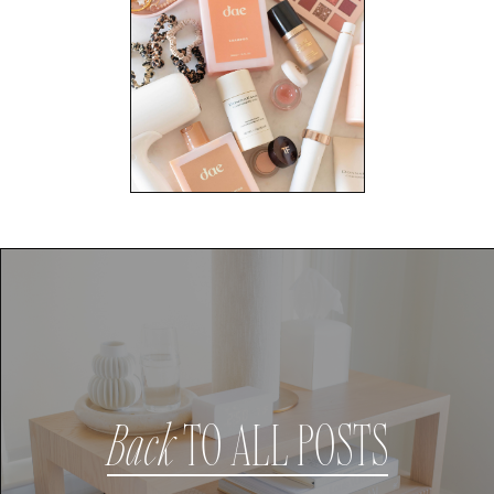
Back
TO ALL POSTS