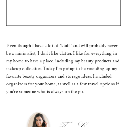
Even though I have a lot of “stuff” and will probably never
be a minimalist, I don’t like clutter. I like for everything in
my home to have a place, including my beauty products and
makeup collection. Today I’m going to be rounding up my
favorite beauty organizers and storage ideas. I included
organizers for your home, as well as a few travel options if
you’re someone who is always on the go.