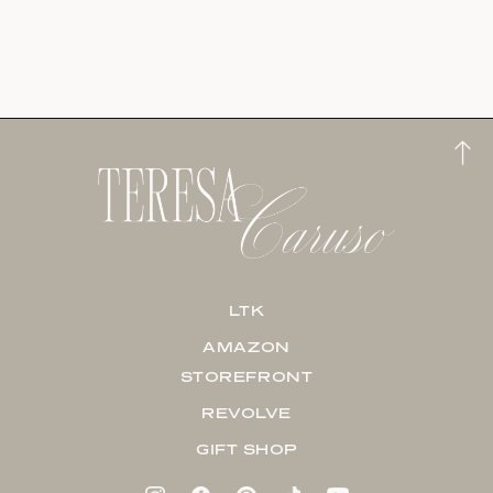
LTK
AMAZON
STOREFRONT
REVOLVE
GIFT SHOP