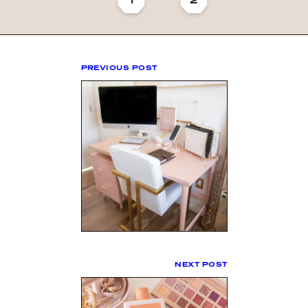
PREVIOUS POST
NEXT POST