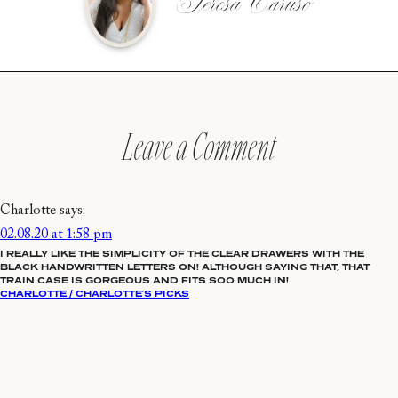
Teresa Caruso
Leave a Comment
Charlotte
says:
02.08.20 at 1:58 pm
I REALLY LIKE THE SIMPLICITY OF THE CLEAR DRAWERS WITH THE
BLACK HANDWRITTEN LETTERS ON! ALTHOUGH SAYING THAT, THAT
TRAIN CASE IS GORGEOUS AND FITS SOO MUCH IN!
CHARLOTTE / CHARLOTTE’S PICKS