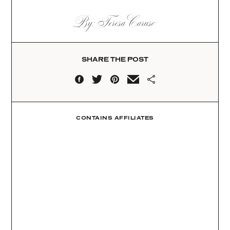
By: Teresa Caruso
SHARE THE POST
CONTAINS AFFILIATES