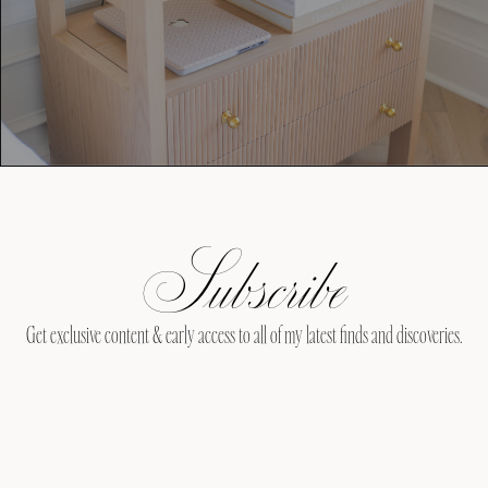
Subscribe
Get exclusive content & early access to all of my latest finds and discoveries.