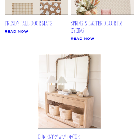
TRENDY FALL DOOR MATS
SPRING & EASTER DECOR I’M
EYEING
READ NOW
READ NOW
OUR ENTRYWAY DECOR