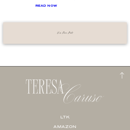
READ NOW
View More Posts
LTK
AMAZON