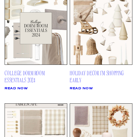
AMAZON
03
Site
LTK
REVOLVE
VIDEOS
04
Follow
TARGET
DAILY DETAILS
ABOUT
INSTAGRAM
CONTACT
FACEBOOK
REQUESTS
PINTEREST
TIKTOK
COLLEGE DORM ROOM
HOLIDAY DECOR I’M SHOPPING
YOUTUBE
ESSENTIALS 2024
EARLY
READ NOW
READ NOW