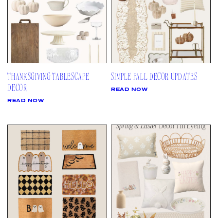
THANKSGIVING TABLESCAPE
SIMPLE FALL DECOR UPDATES
DECOR
READ NOW
READ NOW