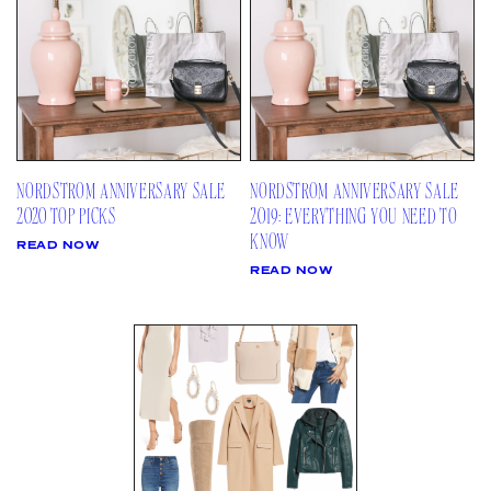
AMAZON
03
Site
LTK
REVOLVE
VIDEOS
04
Follow
TARGET
DAILY DETAILS
ABOUT
INSTAGRAM
CONTACT
FACEBOOK
NORDSTROM ANNIVERSARY SALE
NORDSTROM ANNIVERSARY SALE
REQUESTS
PINTEREST
2020 TOP PICKS
2019: EVERYTHING YOU NEED TO
TIKTOK
KNOW
READ NOW
YOUTUBE
READ NOW