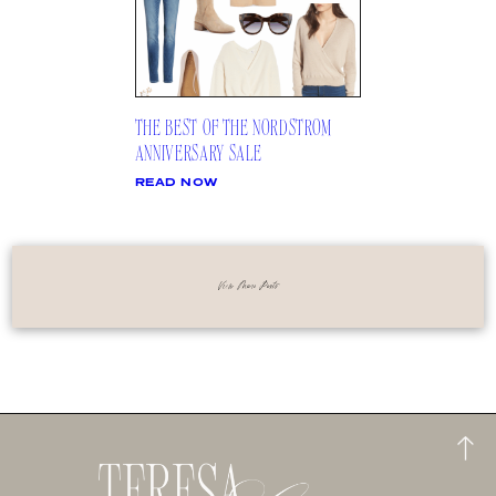
THE BEST OF THE NORDSTROM
ANNIVERSARY SALE
READ NOW
View More Posts