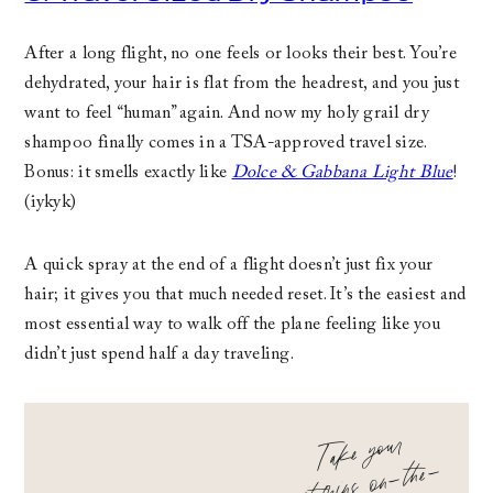
After a long flight, no one feels or looks their best. You’re
dehydrated, your hair is flat from the headrest, and you just
want to feel “human” again. And now my holy grail dry
shampoo finally comes in a TSA-approved travel size.
Bonus: it smells exactly like
Dolce & Gabbana Light Blue
!
(iykyk)
A quick spray at the end of a flight doesn’t just fix your
hair; it gives you that much needed reset. It’s the easiest and
most essential way to walk off the plane feeling like you
didn’t just spend half a day traveling.
Take your
vita
mins on
-the
go
-