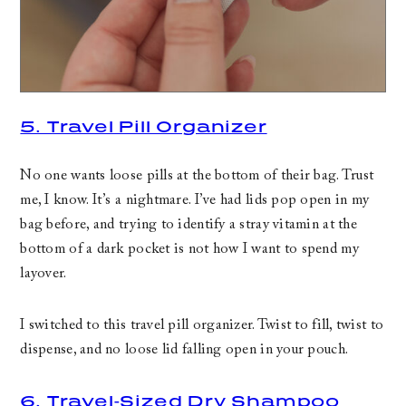
5. Travel Pill Organizer
No one wants loose pills at the bottom of their bag. Trust
me, I know. It’s a nightmare. I’ve had lids pop open in my
bag before, and trying to identify a stray vitamin at the
bottom of a dark pocket is not how I want to spend my
layover.
I switched to this travel pill organizer. Twist to fill, twist to
dispense, and no loose lid falling open in your pouch.
6. Travel-Sized Dry Shampoo