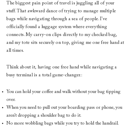
The biggest pain point of travel is juggling all of your
stuff. That awkward dance of trying to manage multiple
bags while navigating through a sea of people. I’ve
officially found a luggage system where everything
connects. My carry-on clips directly to my checked bag,
and my tote sits securely on top, giving me one free hand at
all times.
Think about it, having one free hand while navigating a
busy terminal is a total game-changer.:
You can hold your coffee and walk without your bag tipping
over.
When you need to pull out your boarding pass or phone, you
aren’t dropping a shoulder bag to do it.
No more wobbling bags while you try to hold the handrail.