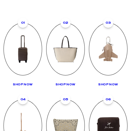
01
02
03
SHOP NOW
SHOP NOW
SHOP NOW
04
05
06