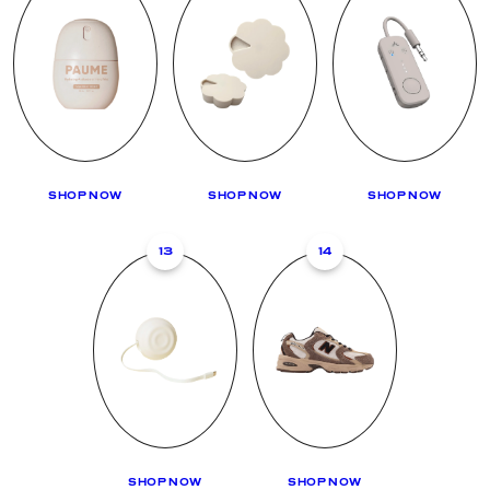
SHOP NOW
SHOP NOW
SHOP NOW
13
14
SHOP NOW
SHOP NOW