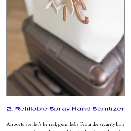
2. Refillable Spray Hand Sanitizer
Airports are, let’s be real, germ hubs. From the security bins