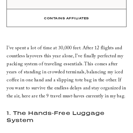
CONTAINS AFFILIATES
I’ve spent a lot of time at 30,000 feet. After 12 flights and
countless layovers this year alone, I’ve finally perfected my
packing system of traveling essentials. This comes after
years of standing in crowded terminals, balancing my iced
coffee in one hand and a slipping tote bag in the other. If
you want to survive the endless delays and stay organized in
the air, here are the 9 travel must-haves currently in my bag.
1. The Hands-Free Luggage
System