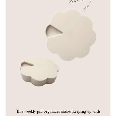
!
This weekly pill organizer makes keeping up with