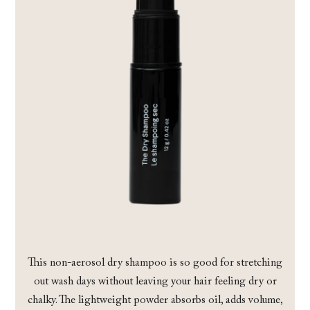
This non-aerosol dry shampoo is so good for stretching
out wash days without leaving your hair feeling dry or
chalky. The lightweight powder absorbs oil, adds volume,