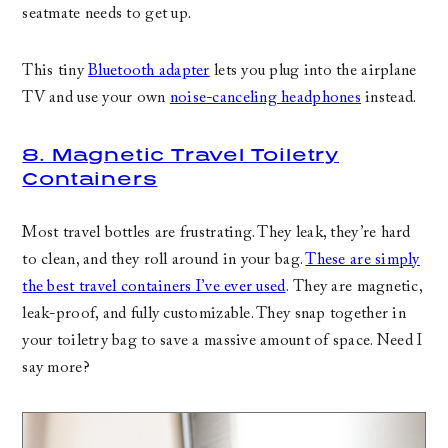
seatmate needs to get up.
This tiny
Bluetooth adapter
lets you plug into the airplane
TV and use your own
noise-canceling headphones
instead.
8. Magnetic Travel Toiletry
Containers
Most travel bottles are frustrating. They leak, they’re hard
to clean, and they roll around in your bag.
These are simply
the best travel containers I’ve ever used
. They are magnetic,
leak-proof, and fully customizable. They snap together in
your toiletry bag to save a massive amount of space. Need I
say more?