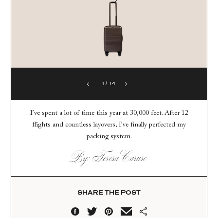
1
/
14
I’ve spent a lot of time this year at 30,000 feet. After 12
flights and countless layovers, I’ve finally perfected my
packing system.
By: Teresa Caruso
SHARE THE POST