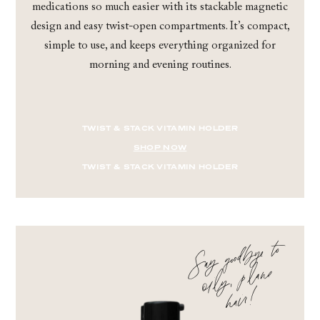
medications so much easier with its stackable magnetic
design and easy twist-open compartments. It’s compact,
simple to use, and keeps everything organized for
morning and evening routines.
TWIST & STACK VITAMIN HOLDER
SHOP NOW
TWIST & STACK VITAMIN HOLDER
Say good
bye to
oi
l
hair
y, plane
!