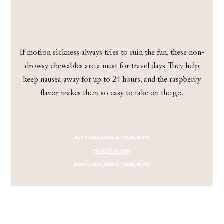
If motion sickness always tries to ruin the fun, these non-
drowsy chewables are a must for travel days. They help
keep nausea away for up to 24 hours, and the raspberry
flavor makes them so easy to take on the go.
ANTI-NAUSEA TABLETS
SHOP NOW
ANTI-NAUSEA TABLETS