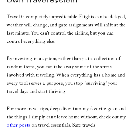
Own Travel System
Travel is completely unpredictable. Flights can be delayed,
weather will change, and gate assignments will shift at the
last minute. You can’t control the airline, but you
can
control everything else.
By investing in a system, rather than just a collection of
random items, you can take away some of the stress
involved with traveling. When everything has a home and
every tool serves a purpose, you stop “surviving” your
travel days and start thriving.
For more travel tips, deep dives into my favorite gear, and
the things I simply can’t leave home without, check out my
other posts
on travel essentials. Safe travels!