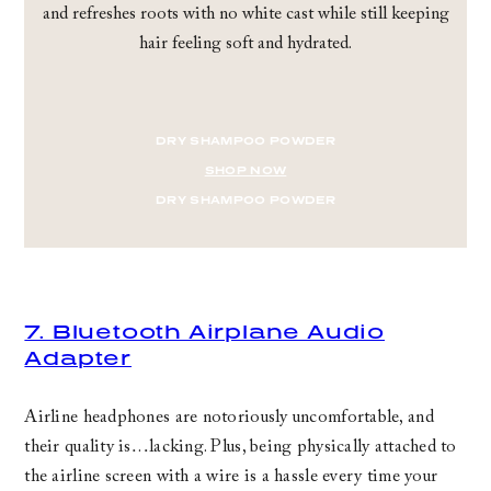
and refreshes roots with no white cast while still keeping
hair feeling soft and hydrated.
DRY SHAMPOO POWDER
SHOP NOW
DRY SHAMPOO POWDER
7. Bluetooth Airplane Audio
Adapter
Airline headphones are notoriously uncomfortable, and
their quality is…lacking. Plus, being physically attached to
the airline screen with a wire is a hassle every time your