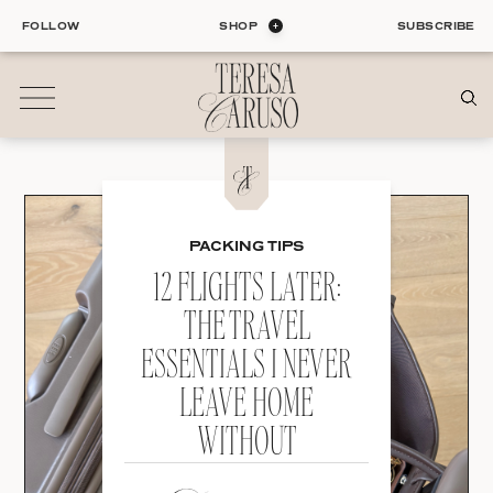
Skip
FOLLOW
SHOP
SUBSCRIBE
to
content
01
Blog
PACKING TIPS
ALL ENTRIES
INTERIORS
12 FLIGHTS LATER:
ORGANIZATION
THE TRAVEL
LIFE
ESSENTIALS I NEVER
STYLE
TRAVEL
LEAVE HOME
WITHOUT
02
Shop