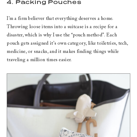
4. Packing Pouches
I’m a firm believer that everything deserves a home.
Throwing loose items into a suitcase is a recipe for a
disaster, which is why I use the “pouch method”. Each
pouch gets assigned it’s own category, like toiletries, tech,
medicine, or snacks, and it makes finding things while
traveling a million times easier.