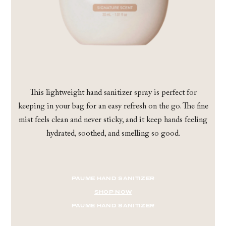
This lightweight hand sanitizer spray is perfect for
keeping in your bag for an easy refresh on the go. The fine
mist feels clean and never sticky, and it keep hands feeling
hydrated, soothed, and smelling so good.
PAUME HAND SANITIZER
SHOP NOW
PAUME HAND SANITIZER