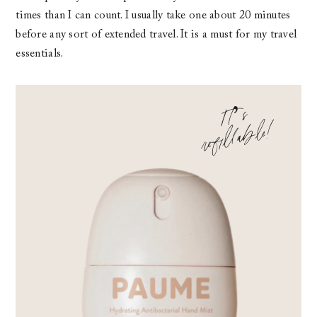
times than I can count. I usually take one about 20 minutes
before any sort of extended travel. It is a must for my travel
essentials.
It
’s
refill
a
ble
!