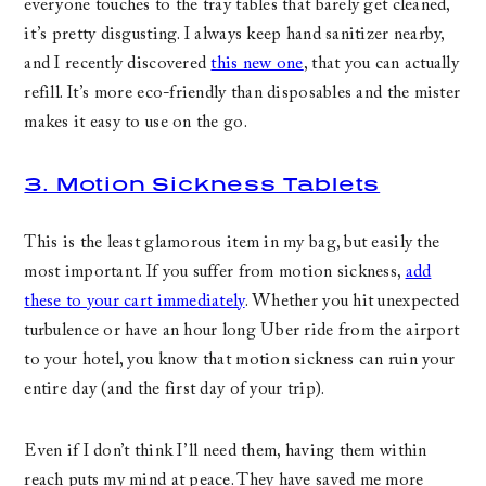
everyone touches to the tray tables that barely get cleaned,
it’s pretty disgusting. I always keep hand sanitizer nearby,
and I recently discovered
this new one
, that you can actually
refill. It’s more eco-friendly than disposables and the mister
makes it easy to use on the go.
3. Motion Sickness Tablets
This is the least glamorous item in my bag, but easily the
most important. If you suffer from motion sickness,
add
these to your cart immediately
. Whether you hit unexpected
turbulence or have an hour long Uber ride from the airport
to your hotel, you know that motion sickness can ruin your
entire day (and the first day of your trip).
Even if I don’t think I’ll need them, having them within
reach puts my mind at peace. They have saved me more