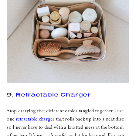
9.
Retractable Charger
Stop carrying five different cables tangled together. I use
one
retractable charger
that rolls back up into a neat disc
so I never have to deal with a knotted mess at the bottom
of my bag. It’s easy, it’s useful, and it looks good. Enough