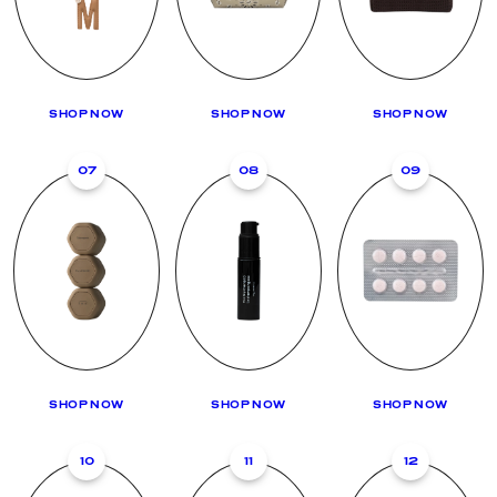
SHOP NOW
SHOP NOW
SHOP NOW
07
08
09
SHOP NOW
SHOP NOW
SHOP NOW
10
11
12