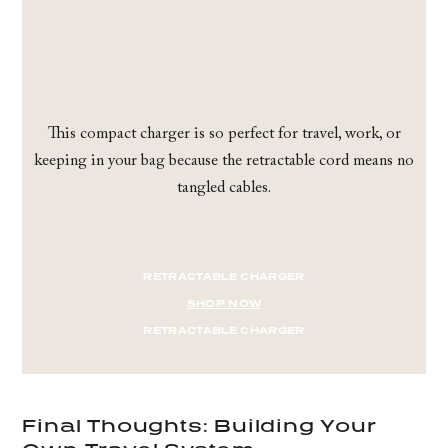
This compact charger is so perfect for travel, work, or
keeping in your bag because the retractable cord means no
tangled cables.
RETRACTABLE CHARGER
SHOP NOW
RETRACTABLE CHARGER
Final Thoughts: Building Your