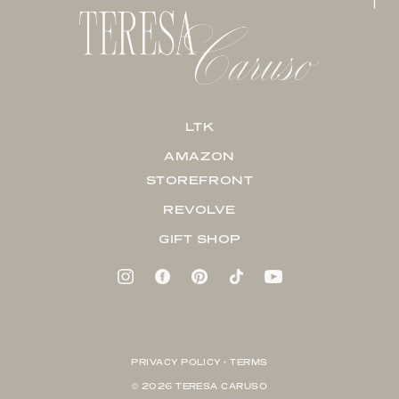
LTK
AMAZON
STOREFRONT
REVOLVE
GIFT SHOP
PRIVACY POLICY + TERMS
© 2026 TERESA CARUSO