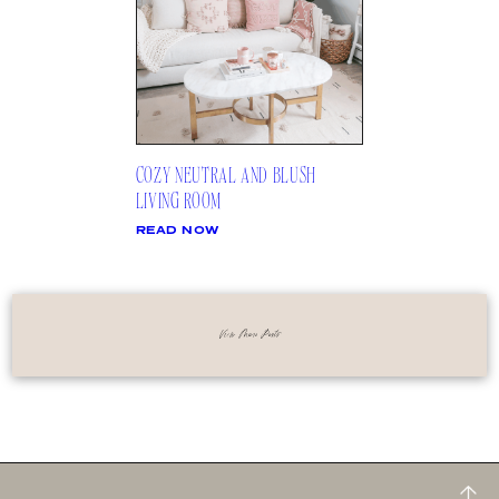
COZY NEUTRAL AND BLUSH
LIVING ROOM
READ NOW
View More Posts