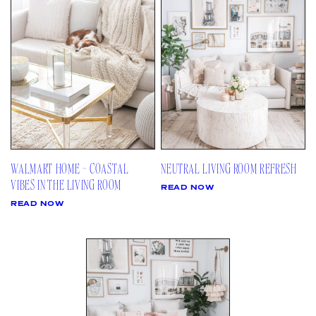
AMAZON
03
Site
LTK
REVOLVE
VIDEOS
04
Follow
TARGET
DAILY DETAILS
ABOUT
INSTAGRAM
CONTACT
FACEBOOK
REQUESTS
PINTEREST
TIKTOK
WALMART HOME – COASTAL
NEUTRAL LIVING ROOM REFRESH
YOUTUBE
VIBES IN THE LIVING ROOM
READ NOW
READ NOW