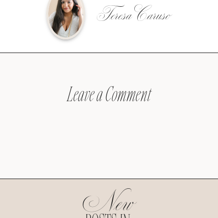
Teresa Caruso
Leave a Comment
New