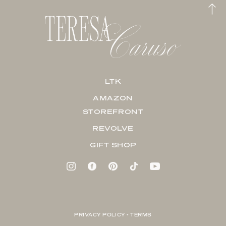
LTK
AMAZON
STOREFRONT
REVOLVE
GIFT SHOP
PRIVACY POLICY + TERMS