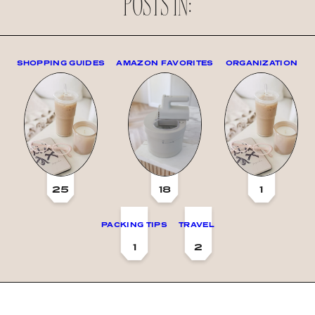
POSTS IN:
SHOPPING GUIDES
AMAZON FAVORITES
ORGANIZATION
25
18
1
PACKING TIPS
TRAVEL
1
2