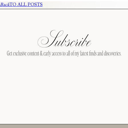
Back
TO ALL POSTS
Subscribe
Get exclusive content & early access to all of my latest finds and discoveries.