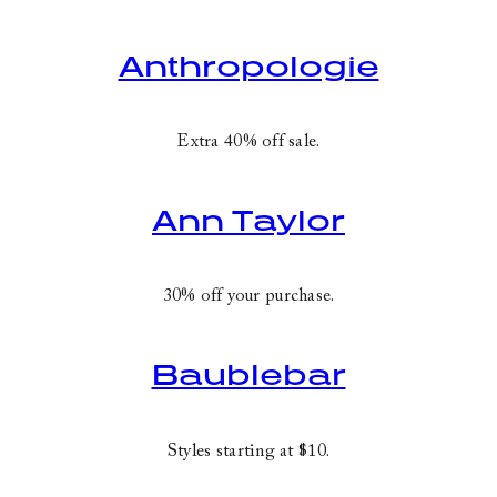
Anthropologie
Extra 40% off sale.
Ann Taylor
30% off your purchase.
Baublebar
Styles starting at $10.