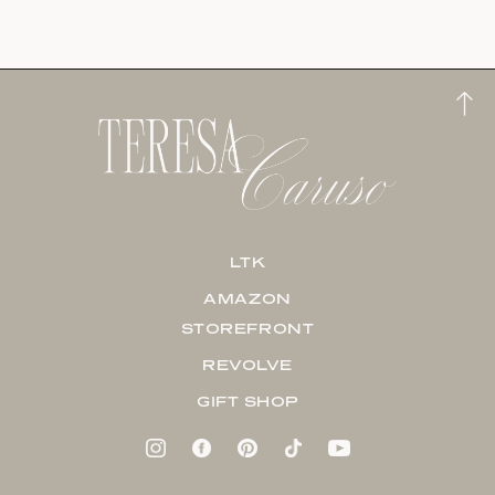
LTK
AMAZON
STOREFRONT
REVOLVE
GIFT SHOP