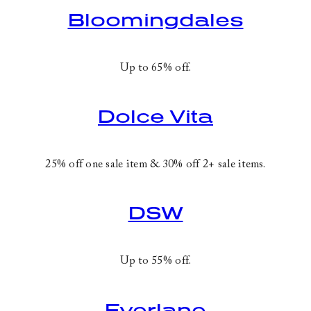
Bloomingdales
Up to 65% off.
Dolce Vita
25% off one sale item & 30% off 2+ sale items.
DSW
Up to 55% off.
Everlane