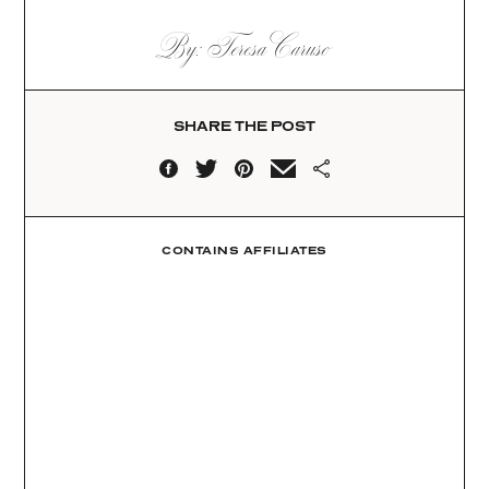
By: Teresa Caruso
SHARE THE POST
CONTAINS AFFILIATES