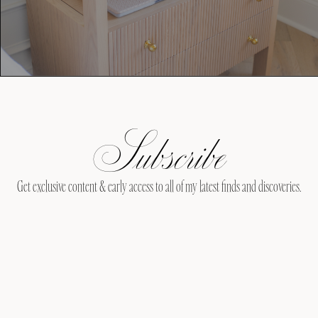
Subscribe
Get exclusive content & early access to all of my latest finds and discoveries.