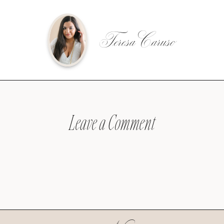
Teresa Caruso
Leave a Comment