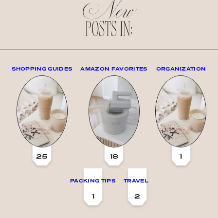
New
POSTS IN:
SHOPPING GUIDES
AMAZON FAVORITES
ORGANIZATION
25
18
1
PACKING TIPS
TRAVEL
1
2