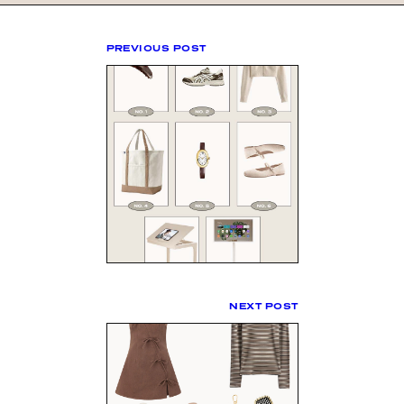
PREVIOUS POST
NEXT POST