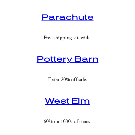
Parachute
Free shipping sitewide.
Pottery Barn
Extra 20% off sale.
West Elm
60% on 1000s of items.