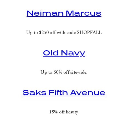
Neiman Marcus
Up to $250 off with code
SHOPFALL
Old Navy
Up to 50% off sitewide.
Saks Fifth Avenue
15% off beauty.