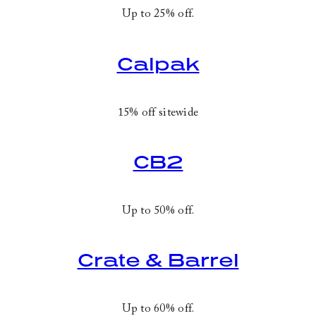
Up to 25% off.
Calpak
15% off sitewide
CB2
Up to 50% off.
Crate & Barrel
Up to 60% off.