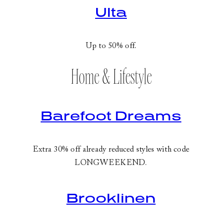
Ulta
Up to 50% off.
Home & Lifestyle
Barefoot Dreams
Extra 30% off already reduced styles with code
LONGWEEKEND
.
Brooklinen