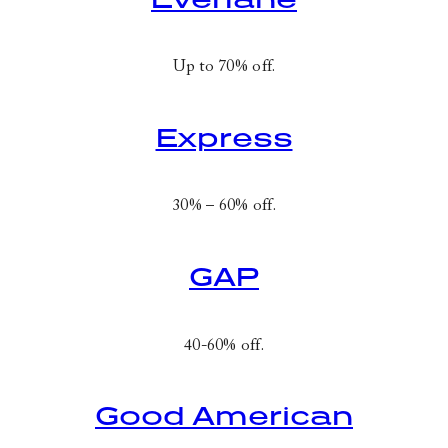
Up to 70% off.
Express
30% – 60% off.
GAP
40-60% off.
Good American