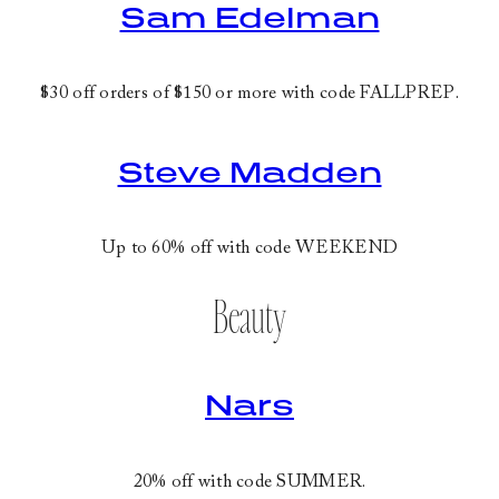
Sam Edelman
$30 off orders of $150 or more with code
FALLPREP
.
Steve Madden
Up to 60% off with code
WEEKEND
Beauty
Nars
20% off with code
SUMMER
.