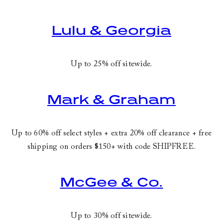
Lulu & Georgia
Up to 25% off sitewide.
Mark & Graham
Up to 60% off select styles + extra 20% off clearance + free
shipping on orders $150+ with code
SHIPFREE
.
McGee & Co.
Up to 30% off sitewide.