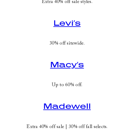
Extra 40% off sale styles.
Levi’s
30% off sitewide.
Macy’s
Up to 60% off.
Madewell
Extra 40% off sale | 30% off fall selects.