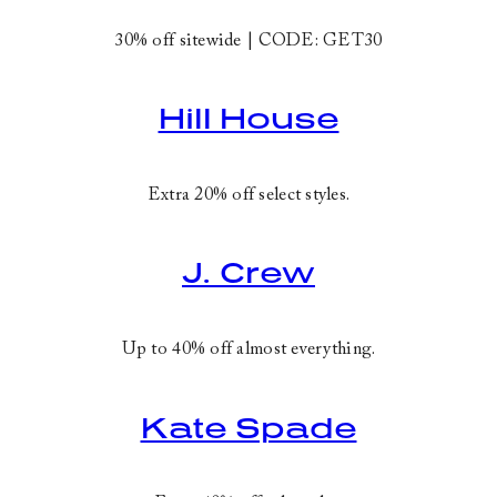
30% off sitewide | CODE:
GET30
Hill House
Extra 20% off select styles.
J. Crew
Up to 40% off almost everything.
Kate Spade