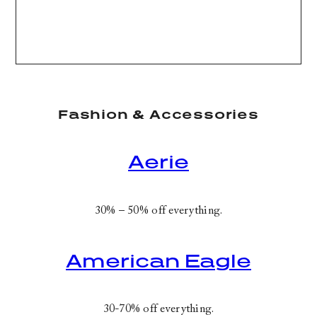
Fashion & Accessories
Aerie
30% – 50% off everything.
American Eagle
30-70% off everything.