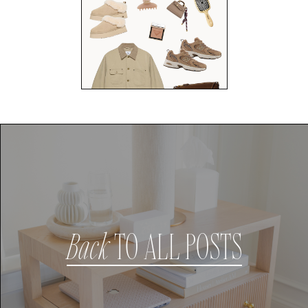
Back
TO ALL POSTS