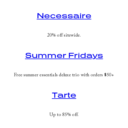
Necessaire
20% off sitewide.
Summer Fridays
Free summer essentials deluxe trio with orders $50+
Tarte
Up to 85% off.