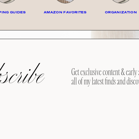
ING GUIDES
AMAZON FAVORITES
ORGANIZATION
cribe
Get exclusive content & early 
all of my latest finds and disco