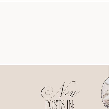
New
POSTS IN: