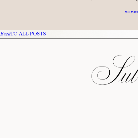
SHOPP
Back
TO ALL POSTS
Subs