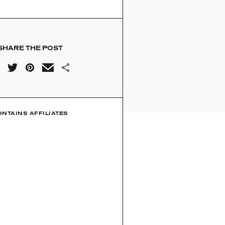
SHARE THE POST
ONTAINS AFFILIATES