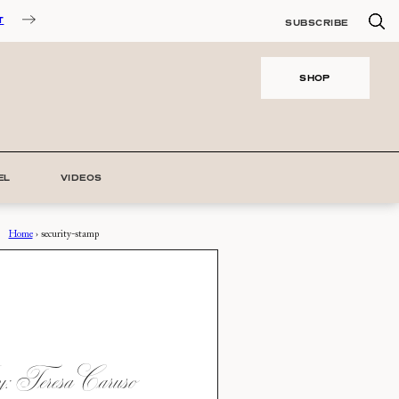
T
SUBSCRIBE
SHOP
EL
VIDEOS
Home
›
security-stamp
 Teresa Caruso