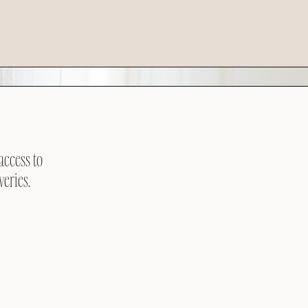
access to
veries.