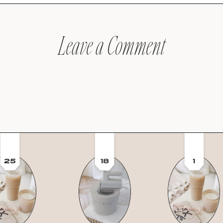
Leave a Comment
25
18
1