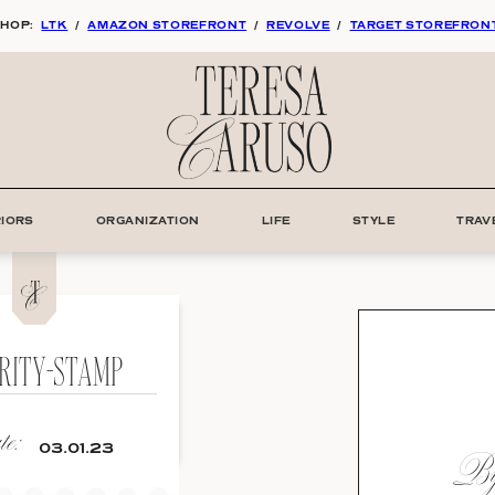
HOP:
LTK
/
AMAZON STOREFRONT
/
REVOLVE
/
TARGET STOREFRON
RIORS
ORGANIZATION
LIFE
STYLE
TRAV
RITY-STAMP
e:
By:
03.01.23