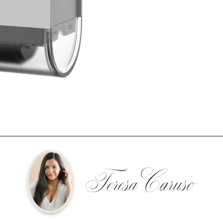
Teresa Caruso