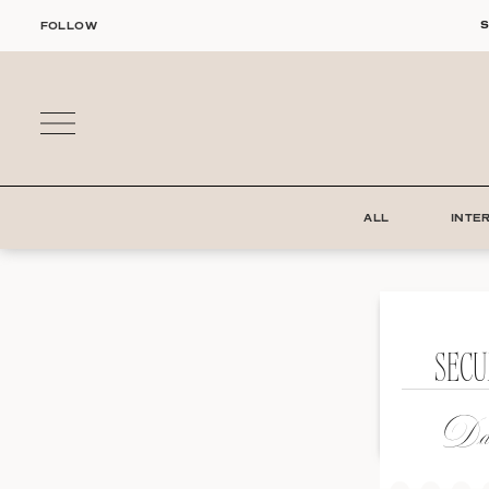
Skip
S
FOLLOW
to
content
ALL
INTE
SECU
Dat