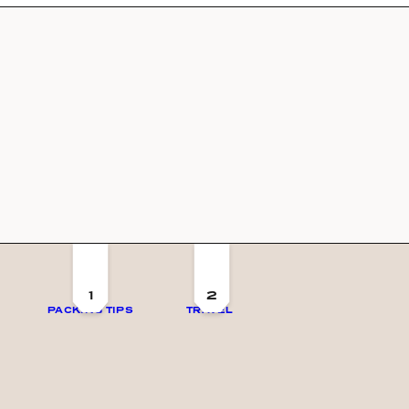
1
2
PACKING TIPS
TRAVEL