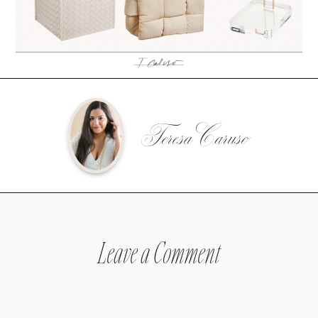
Teresa Caruso
Leave a Comment