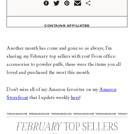
CONTAINS AFFILIATES
Another month has come and gone so as always, I’m
sharing my February top sellers with you! From office
accessories to powder puffs, these were the items you all
loved and purchased the most this month.
Don’t miss all of my Amazon favorites on my
Amazon
Storefront
that I update weekly
here
!