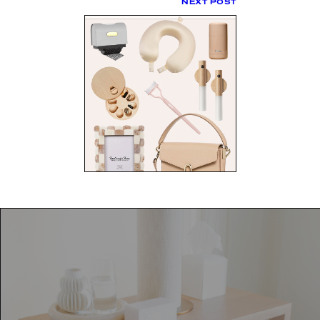
NEXT POST