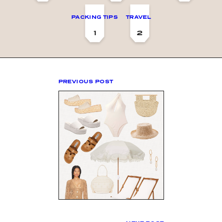
PACKING TIPS
TRAVEL
1
2
PREVIOUS POST