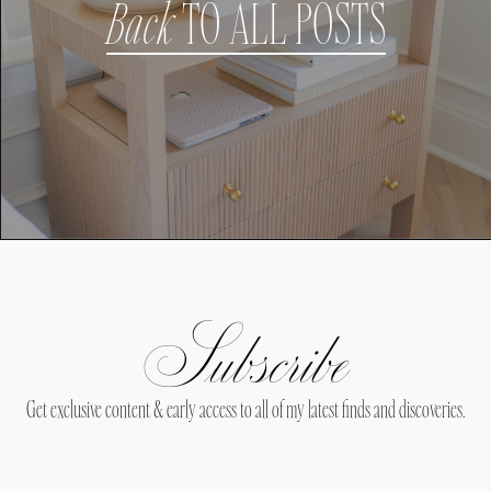
Back
TO ALL POSTS
Subscribe
Get exclusive content & early access to all of my latest finds and discoveries.