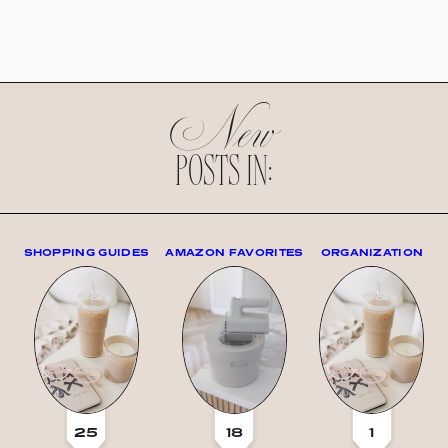
New
POSTS IN:
SHOPPING GUIDES
AMAZON FAVORITES
ORGANIZATION
25
18
1