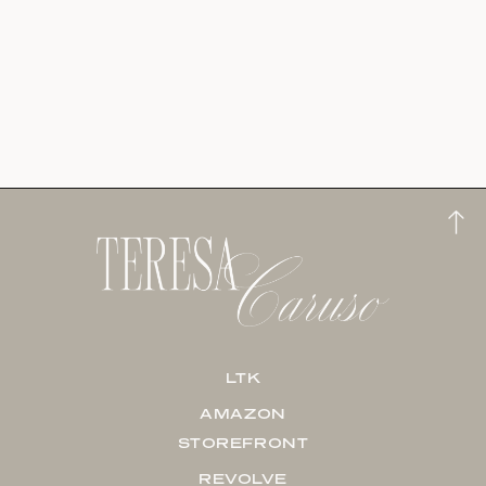
LTK
AMAZON
STOREFRONT
REVOLVE