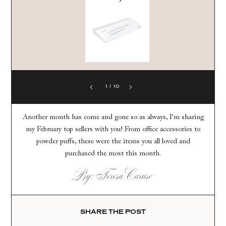
1
/
10
Another month has come and gone so as always, I'm sharing
my February top sellers with you! From office accessories to
powder puffs, these were the items you all loved and
purchased the most this month.
By: Teresa Caruso
SHARE THE POST