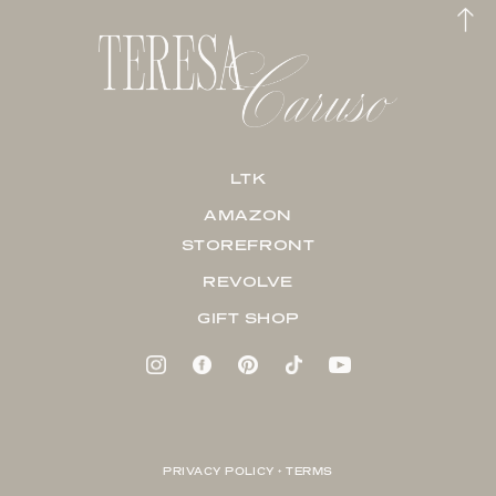
LTK
AMAZON
STOREFRONT
REVOLVE
GIFT SHOP
PRIVACY POLICY + TERMS