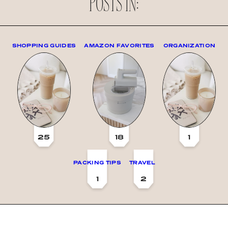
POSTS IN:
SHOPPING GUIDES
AMAZON FAVORITES
ORGANIZATION
25
18
1
PACKING TIPS
TRAVEL
1
2