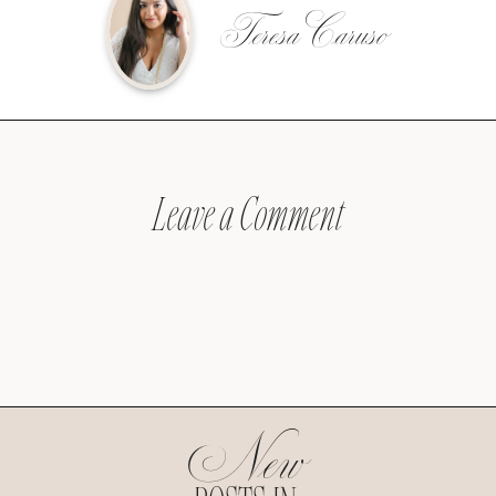
Teresa Caruso
Leave a Comment
New