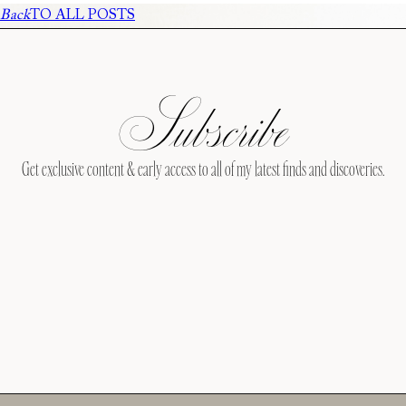
Back
TO ALL POSTS
Subscribe
Get exclusive content & early access to all of my latest finds and discoveries.