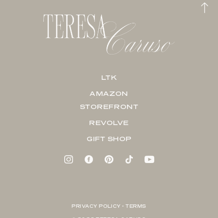
LTK
AMAZON
STOREFRONT
REVOLVE
GIFT SHOP
PRIVACY POLICY + TERMS