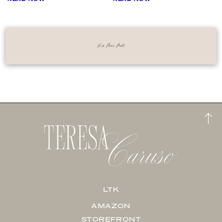
View More Posts
LTK
AMAZON
STOREFRONT