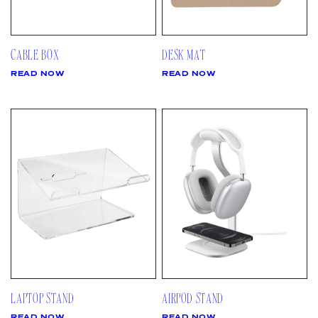
CABLE BOX
DESK MAT
READ NOW
READ NOW
LAPTOP STAND
AIRPOD STAND
READ NOW
READ NOW