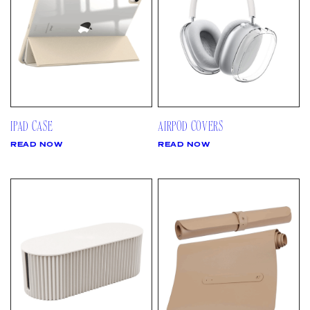
IPAD CASE
AIRPOD COVERS
READ NOW
READ NOW