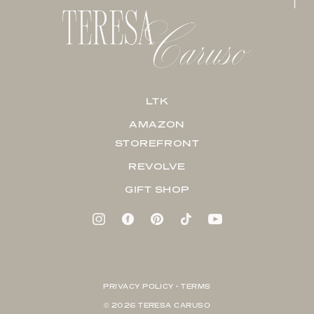
LTK
AMAZON
STOREFRONT
REVOLVE
GIFT SHOP
PRIVACY POLICY + TERMS
© 2026 TERESA CARUSO