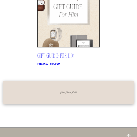
GIFT GUIDE: FOR HIM
READ NOW
View More Posts