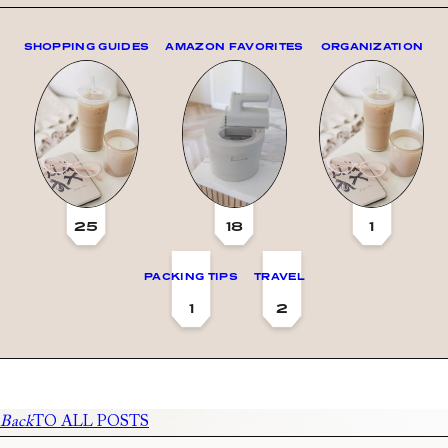
SHOPPING GUIDES
AMAZON FAVORITES
ORGANIZATION
25
18
1
PACKING TIPS
TRAVEL
1
2
Back
TO ALL POSTS