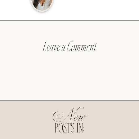
Leave a Comment
New
POSTS IN: