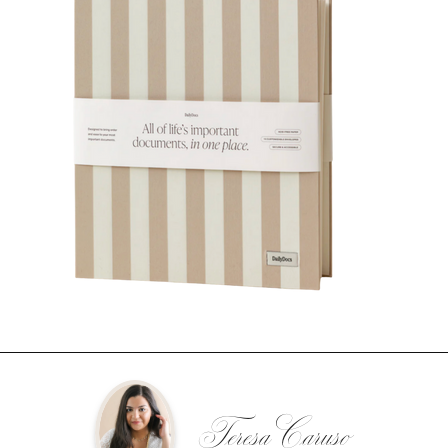
Teresa Caruso