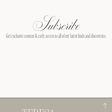
Subscribe
Get exclusive content & early access to all of my latest finds and discoveries.