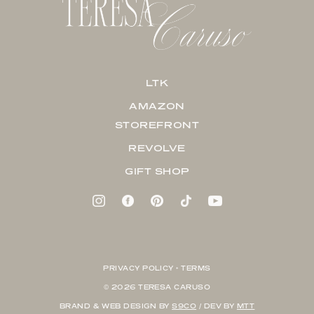
LTK
AMAZON
STOREFRONT
REVOLVE
GIFT SHOP
PRIVACY POLICY + TERMS
© 2026 TERESA CARUSO
BRAND & WEB DESIGN BY
S9CO
/ DEV BY
MTT