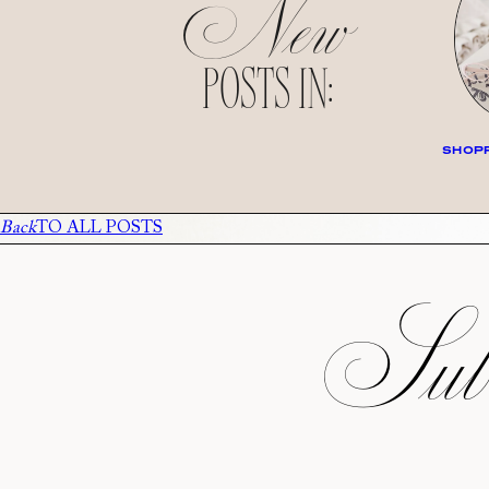
New
POSTS IN:
SHOPP
Back
TO ALL POSTS
Subs