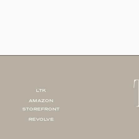
LTK
AMAZON
STOREFRONT
REVOLVE