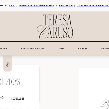
HOP:
LTK
/
AMAZON STOREFRONT
/
REVOLVE
/
TARGET STOREFRON
RIORS
ORGANIZATION
LIFE
STYLE
TRAV
OLL-TOYS
e:
By:
11.06.25