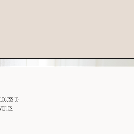
access to
veries.