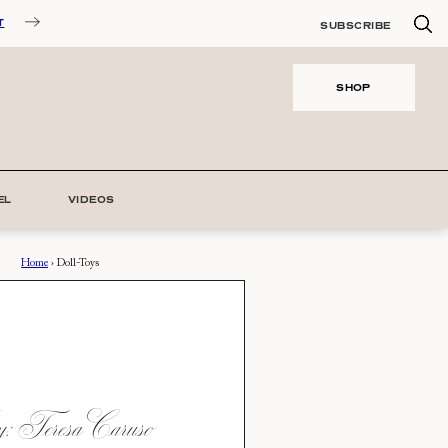
T
SUBSCRIBE
SHOP
EL
VIDEOS
Home
›
Doll-Toys
 Teresa Caruso