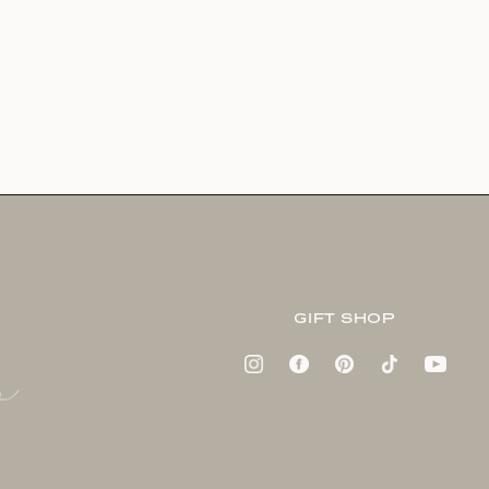
GIFT SHOP