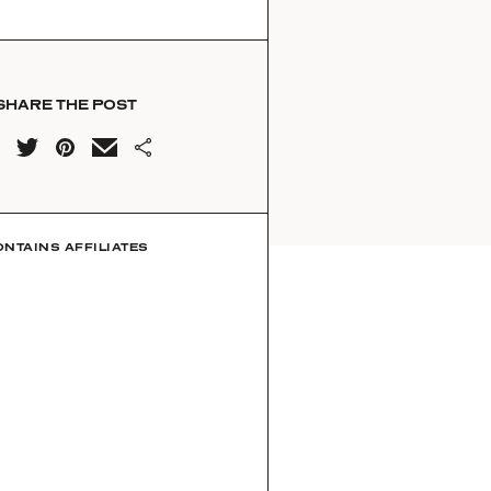
SHARE THE POST
ONTAINS AFFILIATES