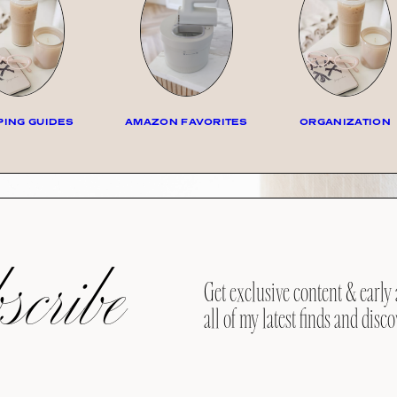
ING GUIDES
AMAZON FAVORITES
ORGANIZATION
cribe
Get exclusive content & early 
all of my latest finds and disco