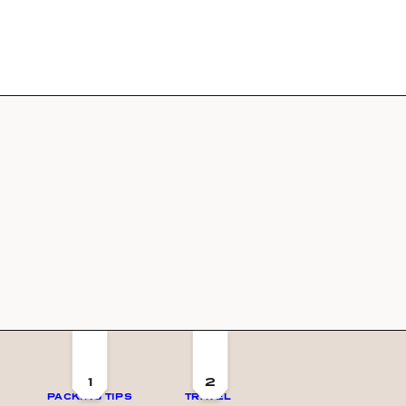
1
2
PACKING TIPS
TRAVEL