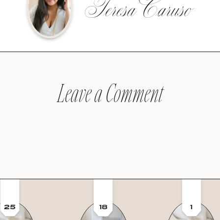
Teresa Caruso
Leave a Comment
25
18
1