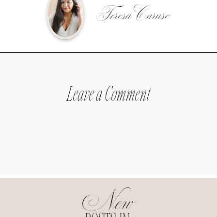
Teresa Caruso
Leave a Comment
New