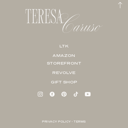
LTK
AMAZON
STOREFRONT
REVOLVE
GIFT SHOP
PRIVACY POLICY + TERMS