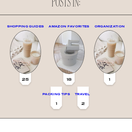
POSTS IN:
SHOPPING GUIDES
AMAZON FAVORITES
ORGANIZATION
25
18
1
PACKING TIPS
TRAVEL
1
2