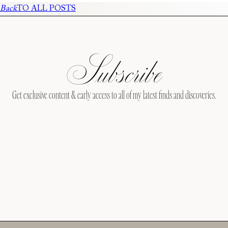
Back
TO ALL POSTS
Subscribe
Get exclusive content & early access to all of my latest finds and discoveries.