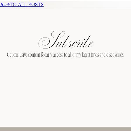
Back
TO ALL POSTS
Subscribe
Get exclusive content & early access to all of my latest finds and discoveries.