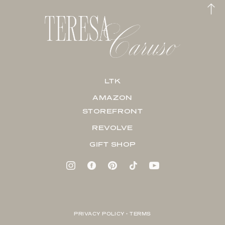
LTK
AMAZON
STOREFRONT
REVOLVE
GIFT SHOP
PRIVACY POLICY + TERMS