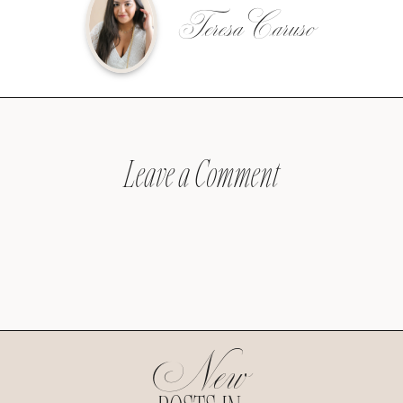
Teresa Caruso
Leave a Comment
New