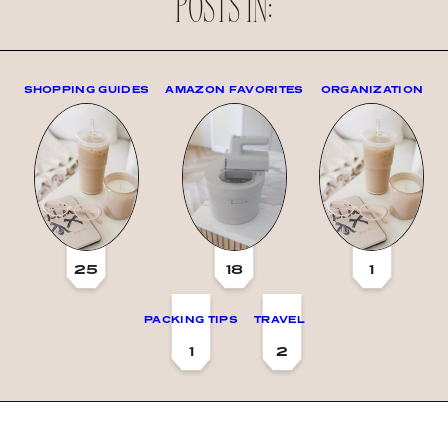
POSTS IN:
SHOPPING GUIDES
AMAZON FAVORITES
ORGANIZATION
25
18
1
PACKING TIPS
TRAVEL
1
2