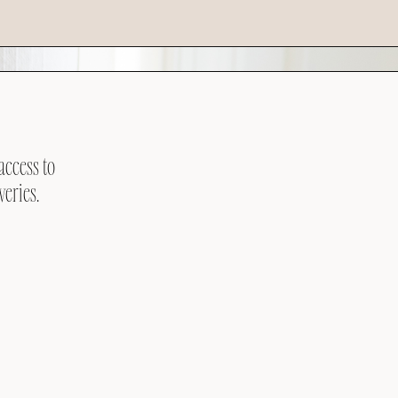
access to
veries.