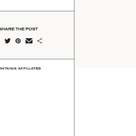
SHARE THE POST
ONTAINS AFFILIATES