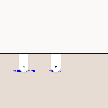
1
2
PACKING TIPS
TRAVEL