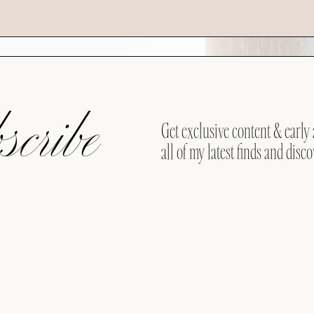
cribe
Get exclusive content & early 
all of my latest finds and disco