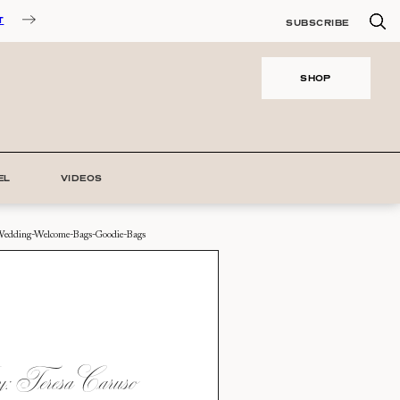
T
SUBSCRIBE
SHOP
EL
VIDEOS
edding-Welcome-Bags-Goodie-Bags
 Teresa Caruso