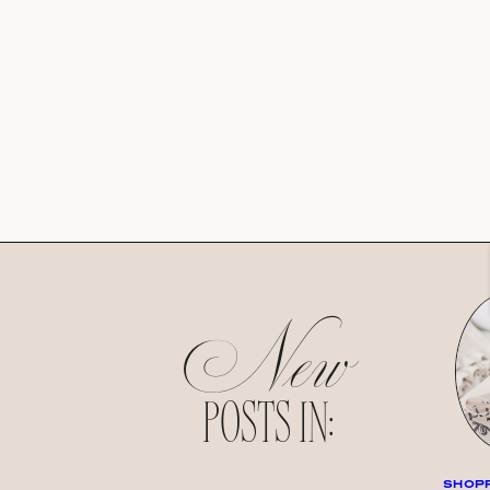
New
POSTS IN:
SHOPP