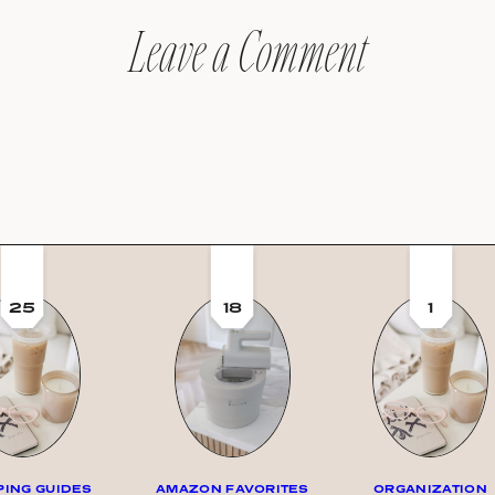
Leave a Comment
25
18
1
ING GUIDES
AMAZON FAVORITES
ORGANIZATION