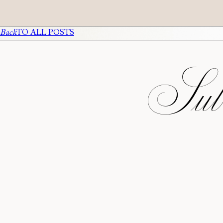
Back
TO ALL POSTS
Subs