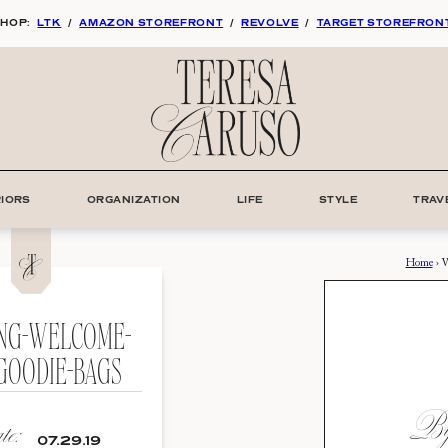
HOP:
LTK
/
AMAZON STOREFRONT
/
REVOLVE
/
TARGET STOREFRON
RIORS
ORGANIZATION
LIFE
STYLE
TRAV
Home
›
W
NG-WELCOME-
GOODIE-BAGS
By:
e:
07.29.19