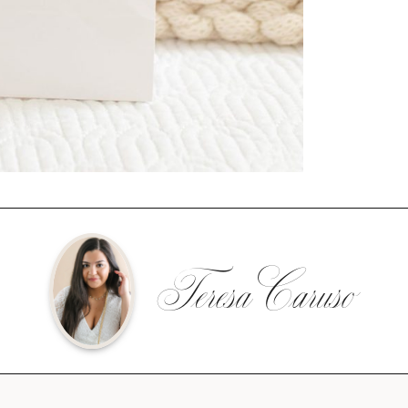
Teresa Caruso