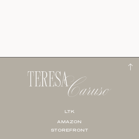
LTK
AMAZON
STOREFRONT