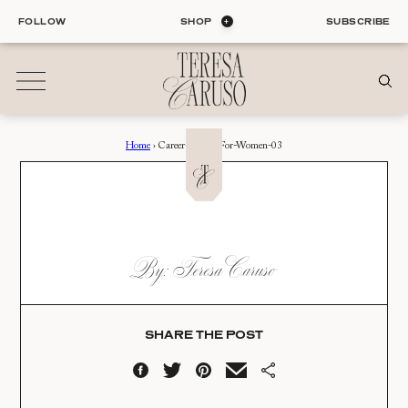
Skip
FOLLOW
SHOP
SUBSCRIBE
to
content
Home
›
Career-Advice-For-Women-03
01
Blog
ALL ENTRIES
INTERIORS
CAREER-ADVICE-FOR-
By: Teresa Caruso
ORGANIZATION
WOMEN-03
LIFE
STYLE
Date:
TRAVEL
SHARE THE POST
08.06.18
02
Shop