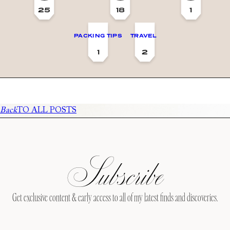
25
18
1
PACKING TIPS
TRAVEL
1
2
Back
TO ALL POSTS
Subscribe
Get exclusive content & early access to all of my latest finds and discoveries.