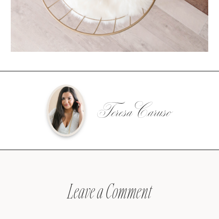
Teresa Caruso
Leave a Comment