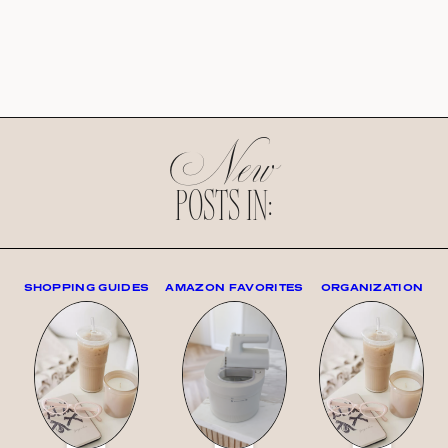
New
POSTS IN:
SHOPPING GUIDES
AMAZON FAVORITES
ORGANIZATION