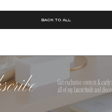
BACK TO ALL
cribe
Get exclusive content & early 
all of my latest finds and disco