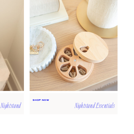
Laptop Cover
SHOP NOW
Tissue Box Cover
SHOP NOW
SHOP NOW
 Nightstand
Nightstand Essentials
The Five-Minute