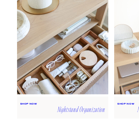
SHOP NOW
SHOP NOW
Nightstand Organization