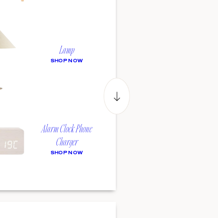
Lamp
SHOP NOW
Alarm Clock Phone
Charger
SHOP NOW