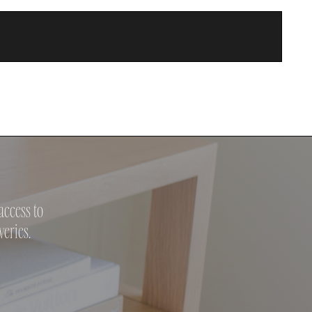
access to
veries.