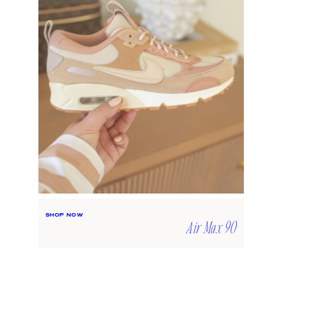
SHOP NOW
Air Max 90