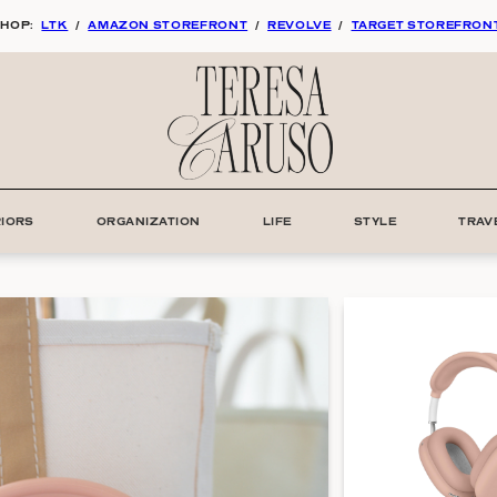
HOP:
LTK
/
AMAZON STOREFRONT
/
REVOLVE
/
TARGET STOREFRON
RIORS
ORGANIZATION
LIFE
STYLE
TRAV