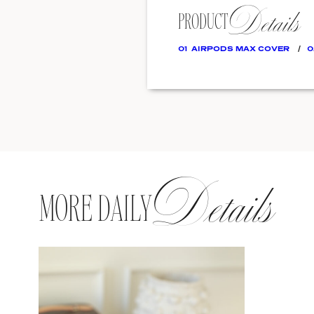
Details
PRODUCT
01
AIRPODS MAX COVER
0
Details
MORE DAILY