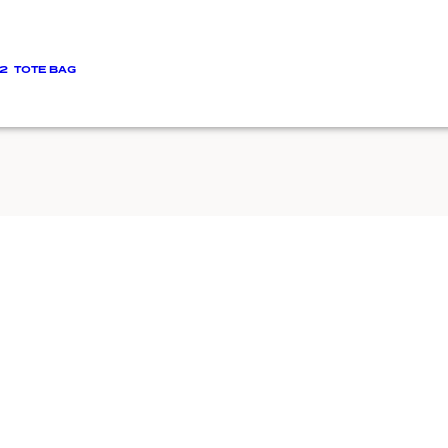
2
TOTE BAG