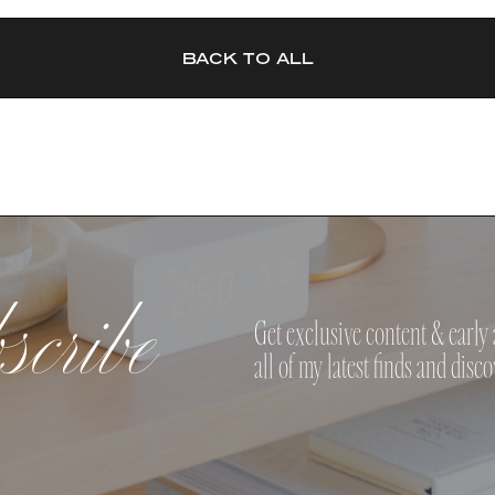
BACK TO ALL
cribe
Get exclusive content & early 
all of my latest finds and disco