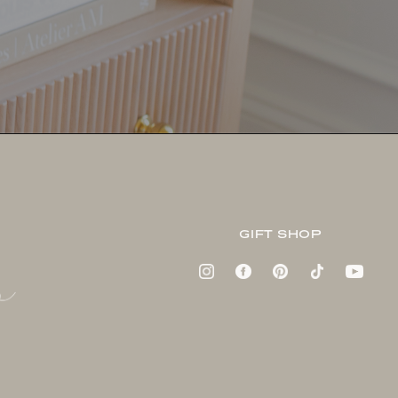
GIFT SHOP