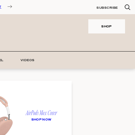
T
SUBSCRIBE
SHOP
EL
VIDEOS
AirPods Max Cover
SHOP NOW