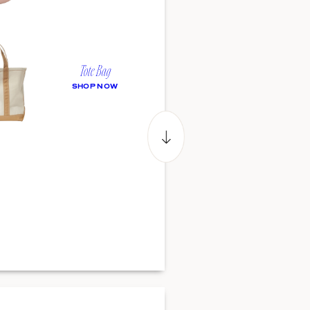
Tote Bag
SHOP NOW