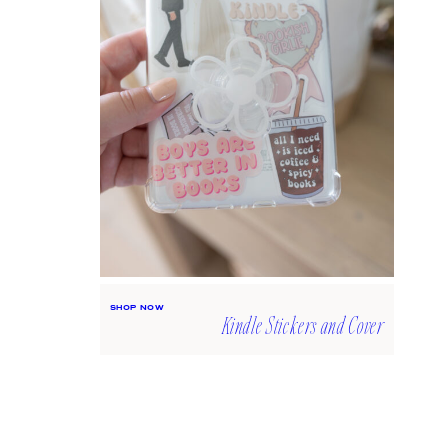
SHOP NOW
Kindle Stickers and Cover