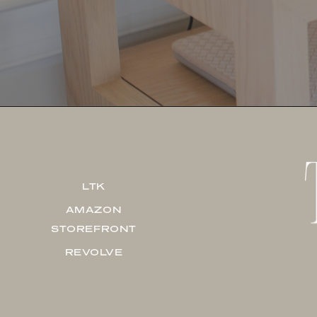
LTK
AMAZON
STOREFRONT
REVOLVE