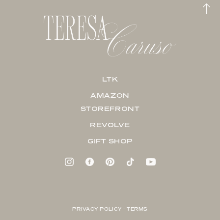
LTK
AMAZON
STOREFRONT
REVOLVE
GIFT SHOP
PRIVACY POLICY + TERMS