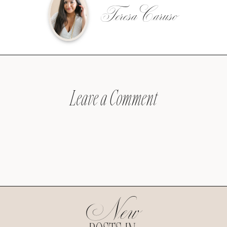
Teresa Caruso
Leave a Comment
New