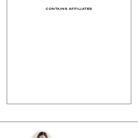
CONTAINS AFFILIATES