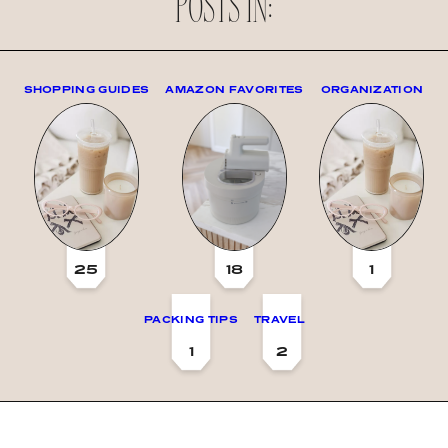
POSTS IN:
SHOPPING GUIDES
AMAZON FAVORITES
ORGANIZATION
25
18
1
PACKING TIPS
TRAVEL
1
2