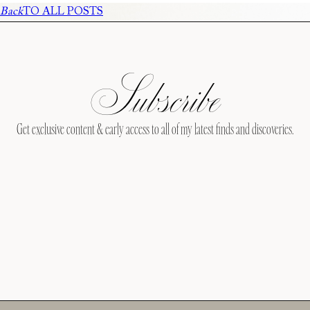
Back
TO ALL POSTS
Subscribe
Get exclusive content & early access to all of my latest finds and discoveries.