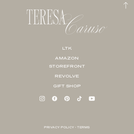
LTK
AMAZON
STOREFRONT
REVOLVE
GIFT SHOP
PRIVACY POLICY + TERMS