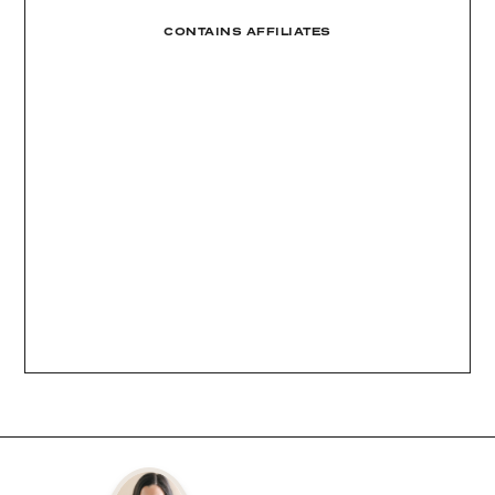
CONTAINS AFFILIATES