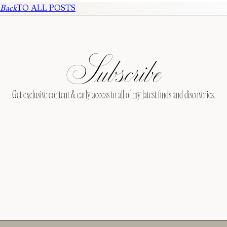
Back
TO ALL POSTS
Subscribe
Get exclusive content & early access to all of my latest finds and discoveries.