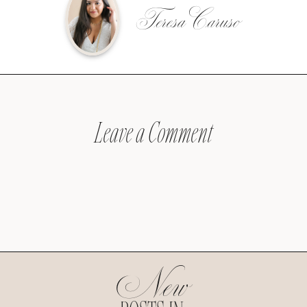
Teresa Caruso
Leave a Comment
New