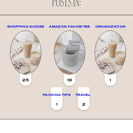
POSTS IN:
SHOPPING GUIDES
AMAZON FAVORITES
ORGANIZATION
25
18
1
PACKING TIPS
TRAVEL
1
2