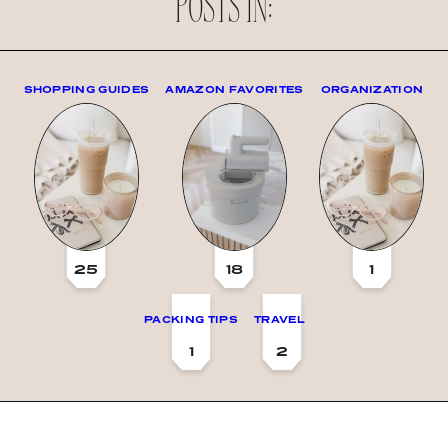
POSTS IN:
SHOPPING GUIDES
AMAZON FAVORITES
ORGANIZATION
25
18
1
PACKING TIPS
TRAVEL
1
2