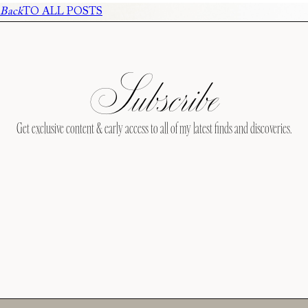
Back
TO ALL POSTS
Subscribe
Get exclusive content & early access to all of my latest finds and discoveries.