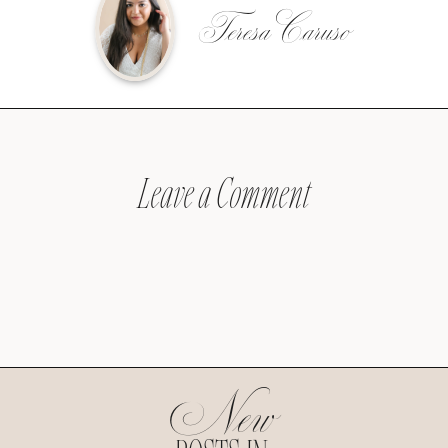
Teresa Caruso
Leave a Comment
New