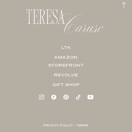
LTK
AMAZON
STOREFRONT
REVOLVE
GIFT SHOP
PRIVACY POLICY + TERMS