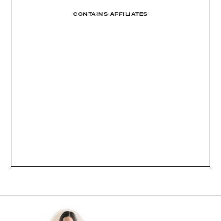
CONTAINS AFFILIATES