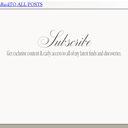
Back
TO ALL POSTS
Subscribe
Get exclusive content & early access to all of my latest finds and discoveries.