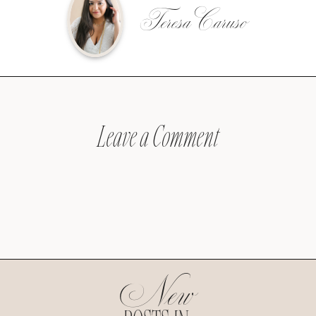
Teresa Caruso
Leave a Comment
New