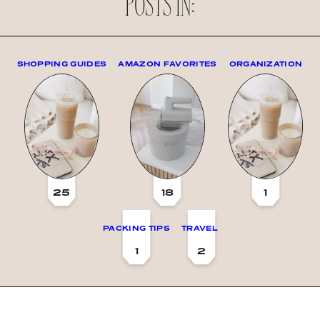
POSTS IN:
SHOPPING GUIDES
AMAZON FAVORITES
ORGANIZATION
25
18
1
PACKING TIPS
TRAVEL
1
2