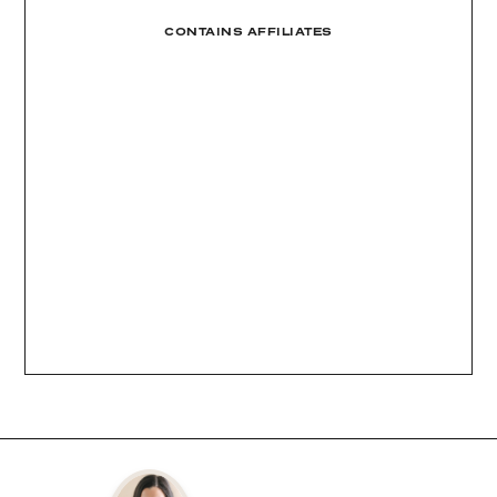
CONTAINS AFFILIATES