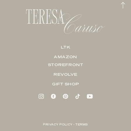
LTK
AMAZON
STOREFRONT
REVOLVE
GIFT SHOP
PRIVACY POLICY + TERMS