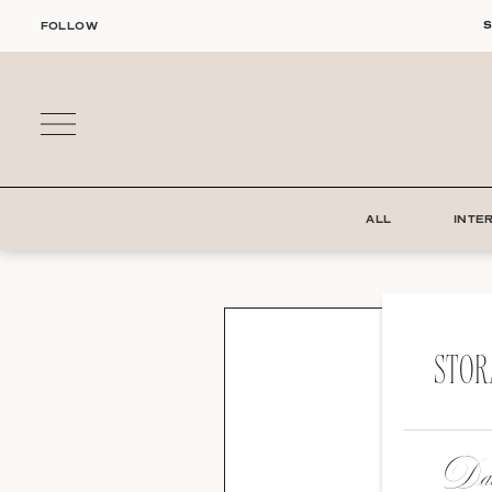
Skip
S
FOLLOW
to
content
ALL
INTE
STOR
Dat