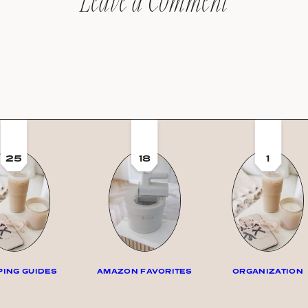
Leave a Comment
25
18
1
ING GUIDES
AMAZON FAVORITES
ORGANIZATION