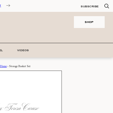
T
SUBSCRIBE
SHOP
EL
VIDEOS
Home
›
Storage Basket Set
 Teresa Caruso