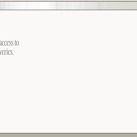
access to
veries.