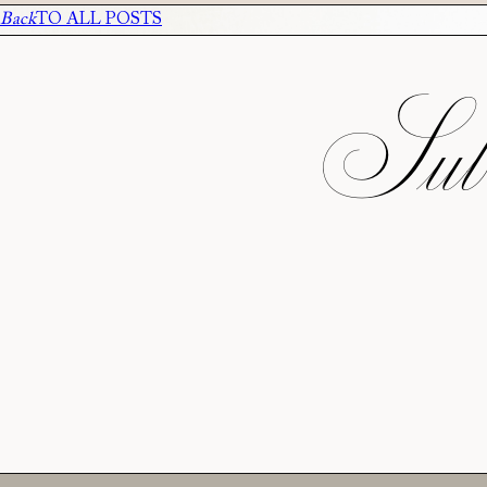
Back
TO ALL POSTS
Subs