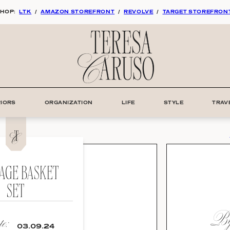
HOP:
LTK
/
AMAZON STOREFRONT
/
REVOLVE
/
TARGET STOREFRON
RIORS
ORGANIZATION
LIFE
STYLE
TRAV
AGE BASKET
SET
By:
e:
03.09.24