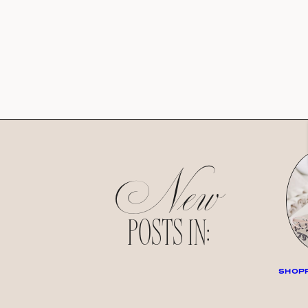
New
POSTS IN:
SHOPP