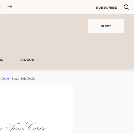
T
SUBSCRIBE
SHOP
EL
VIDEOS
Home
›
Small Soft Cooler
 Teresa Caruso