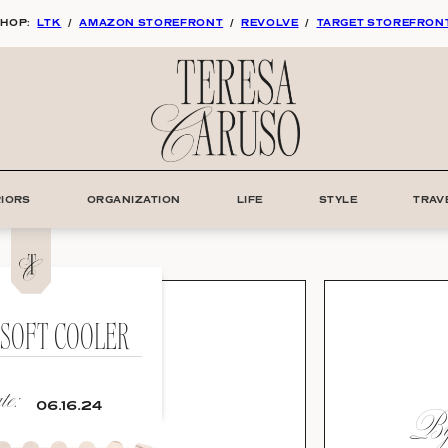
HOP:
LTK
/
AMAZON STOREFRONT
/
REVOLVE
/
TARGET STOREFRON
RIORS
ORGANIZATION
LIFE
STYLE
TRAV
 SOFT COOLER
e:
By:
06.16.24