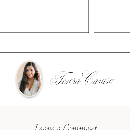
Teresa Caruso