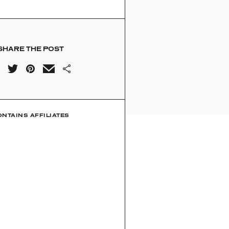
SHARE THE POST
ONTAINS AFFILIATES