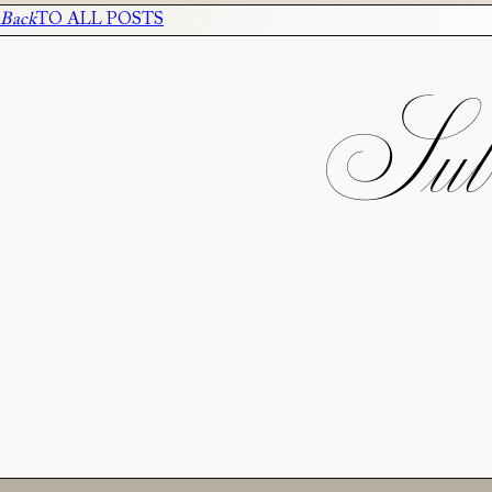
Back
TO ALL POSTS
Subs