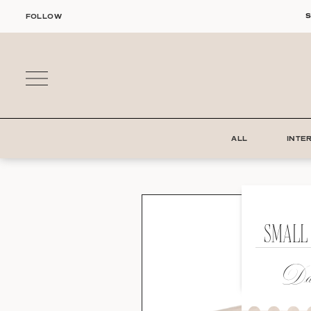
Skip
S
FOLLOW
to
content
ALL
INTE
SMALL
Dat