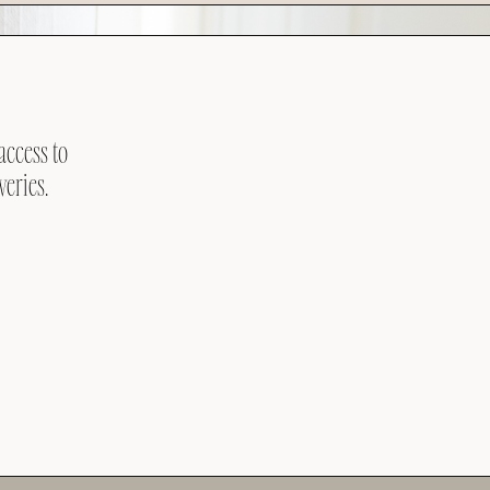
access to
veries.