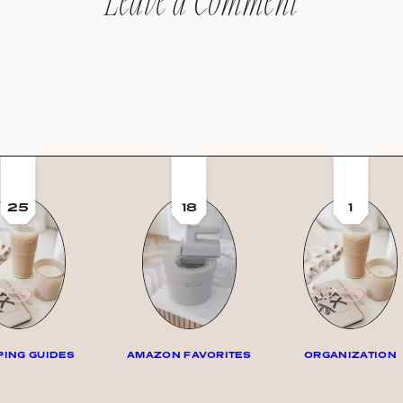
Leave a Comment
25
18
1
ING GUIDES
AMAZON FAVORITES
ORGANIZATION