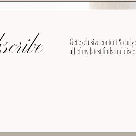
cribe
Get exclusive content & early 
all of my latest finds and disco