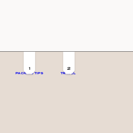
1
2
PACKING TIPS
TRAVEL