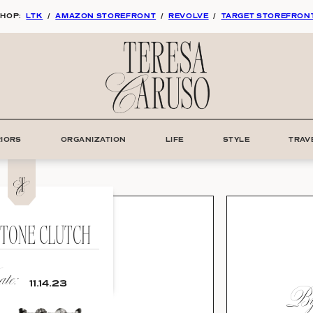
HOP:
LTK
/
AMAZON STOREFRONT
/
REVOLVE
/
TARGET STOREFRON
RIORS
ORGANIZATION
LIFE
STYLE
TRAV
STONE CLUTCH
te:
By:
11.14.23