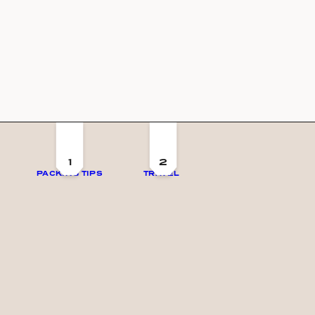
1
2
PACKING TIPS
TRAVEL