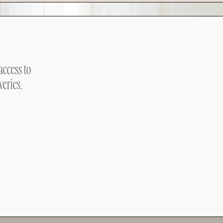
access to
veries.