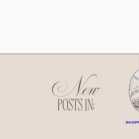
New
POSTS IN:
SHOPP