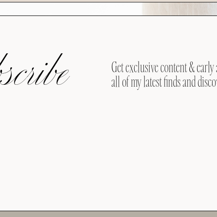
cribe
Get exclusive content & early 
all of my latest finds and disco