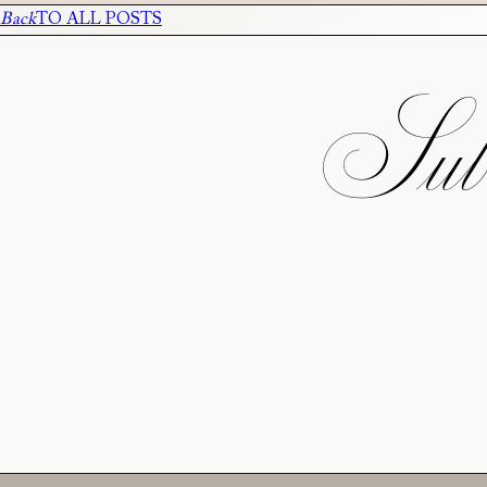
Back
TO ALL POSTS
Subs