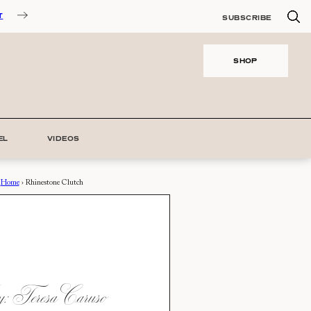
T
SUBSCRIBE
SHOP
EL
VIDEOS
Home
›
Rhinestone Clutch
 Teresa Caruso