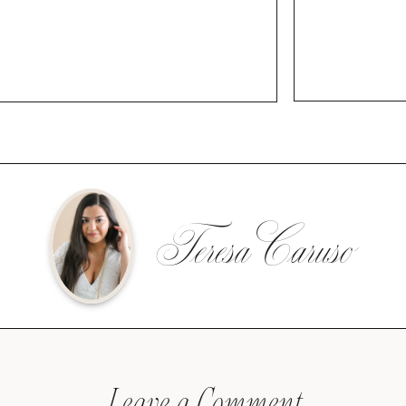
Teresa Caruso