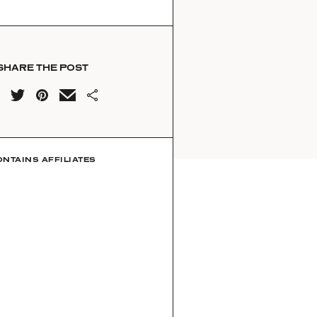
SHARE THE POST
ONTAINS AFFILIATES