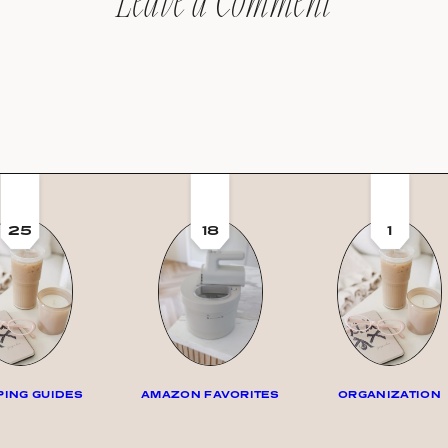
Leave a Comment
25
18
1
ING GUIDES
AMAZON FAVORITES
ORGANIZATION