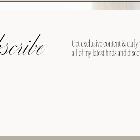
cribe
Get exclusive content & early 
all of my latest finds and disco