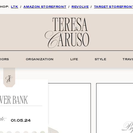
HOP:
LTK
/
AMAZON STOREFRONT
/
REVOLVE
/
TARGET STOREFRON
RIORS
ORGANIZATION
LIFE
STYLE
TRAV
WER BANK
e:
By:
01.05.24