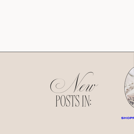
New
POSTS IN:
SHOPP