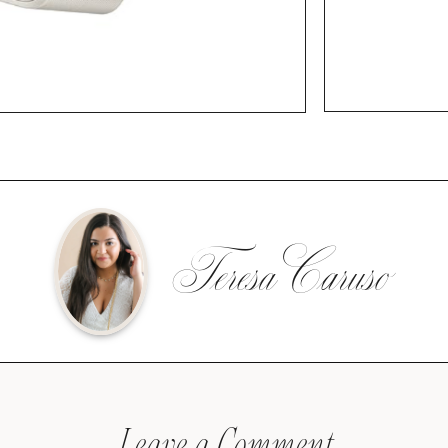
Teresa Caruso