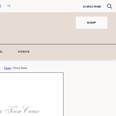
T
SUBSCRIBE
SHOP
EL
VIDEOS
Home
›
Power Bank
 Teresa Caruso