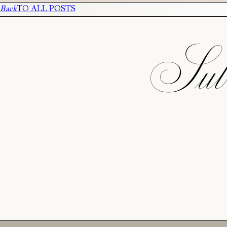
Back
TO ALL POSTS
Subs