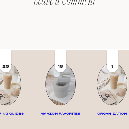
Leave a Comment
25
18
1
ING GUIDES
AMAZON FAVORITES
ORGANIZATION