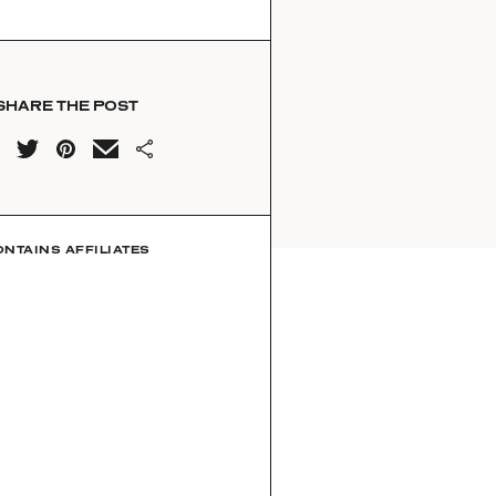
SHARE THE POST
ONTAINS AFFILIATES