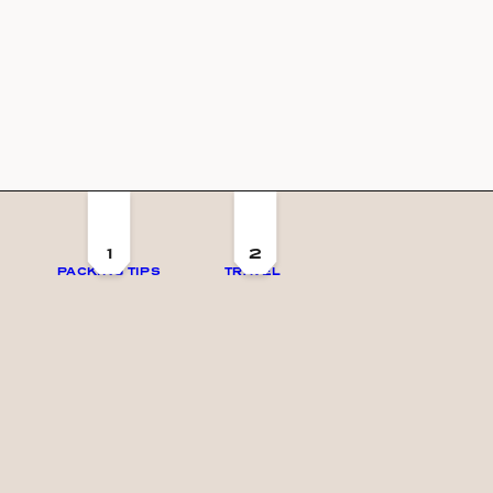
1
2
PACKING TIPS
TRAVEL