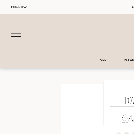
Skip
S
FOLLOW
to
content
ALL
INTE
PO
Dat