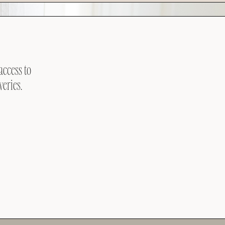
access to
veries.