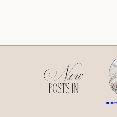
New
POSTS IN:
SHOPP