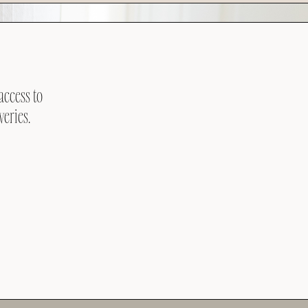
access to
veries.