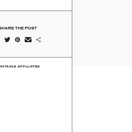
SHARE THE POST
ONTAINS AFFILIATES