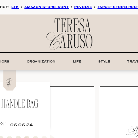
HOP:
LTK
/
AMAZON STOREFRONT
/
REVOLVE
/
TARGET STOREFRON
RIORS
ORGANIZATION
LIFE
STYLE
TRAV
 HANDLE BAG
e:
By:
06.06.24