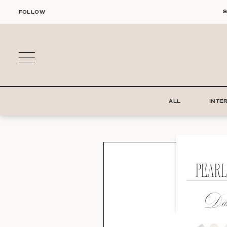
Skip
S
FOLLOW
to
content
ALL
INTE
PEARL
Dat