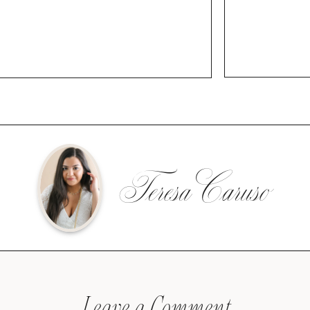
Teresa Caruso