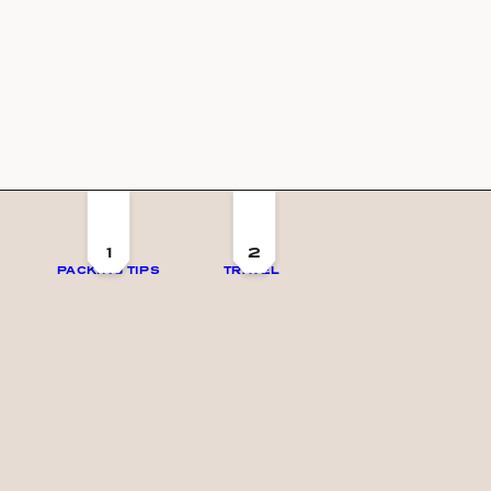
1
2
PACKING TIPS
TRAVEL