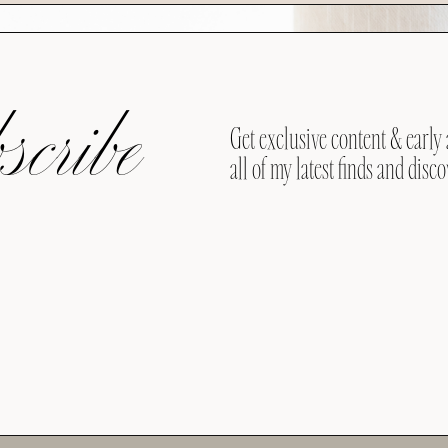
cribe
Get exclusive content & early 
all of my latest finds and disco