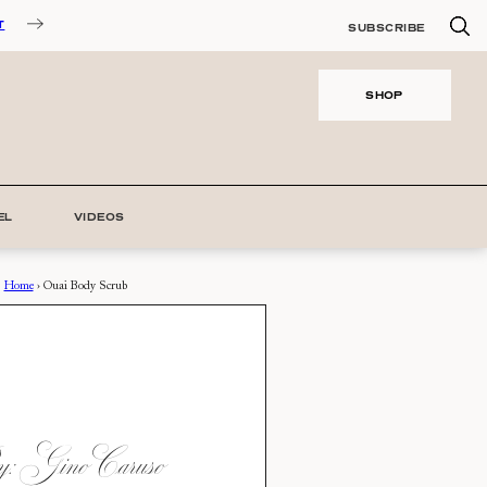
T
SUBSCRIBE
SHOP
EL
VIDEOS
Home
›
Ouai Body Scrub
: Gino Caruso