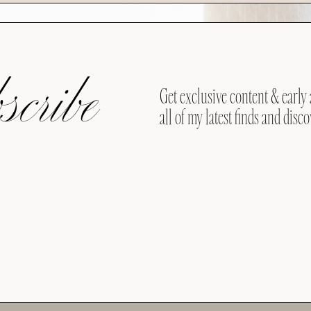
cribe
Get exclusive content & early 
all of my latest finds and disco