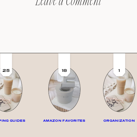
Leave a Comment
25
18
1
ING GUIDES
AMAZON FAVORITES
ORGANIZATION