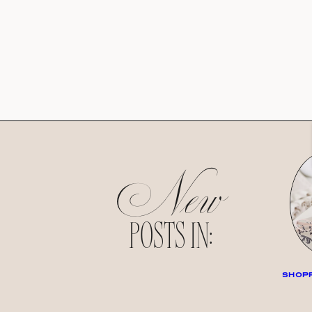
New
POSTS IN:
SHOPP