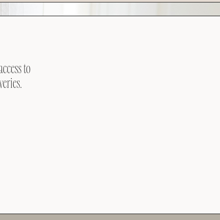
access to
veries.