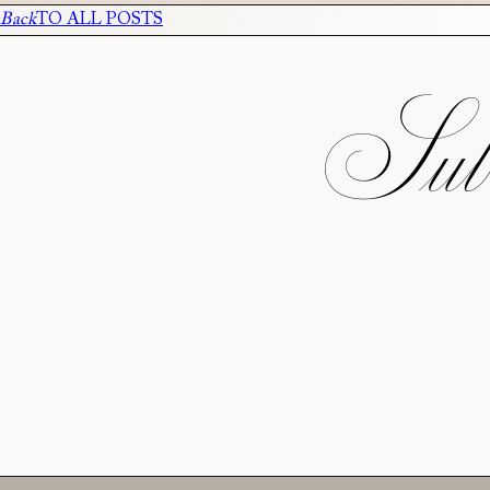
Back
TO ALL POSTS
Subs