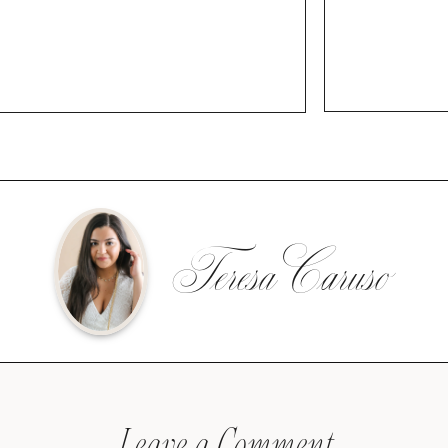
Teresa Caruso