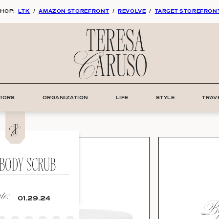
HOP:
LTK
/
AMAZON STOREFRONT
/
REVOLVE
/
TARGET STOREFRON
RIORS
ORGANIZATION
LIFE
STYLE
TRAV
 BODY SCRUB
e:
By
01.29.24