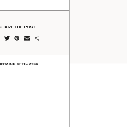
SHARE THE POST
ONTAINS AFFILIATES