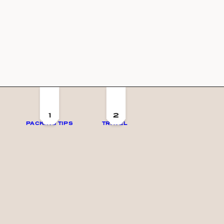
1
2
PACKING TIPS
TRAVEL