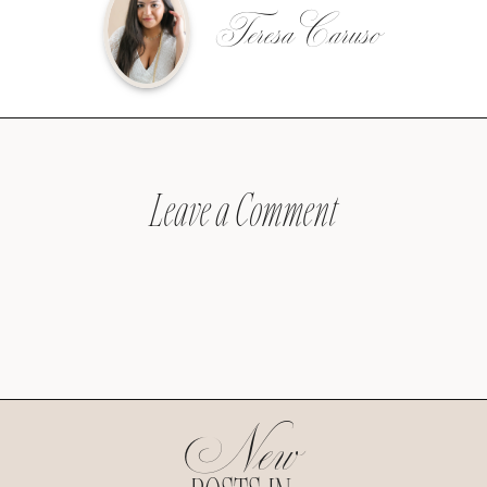
Teresa Caruso
Leave a Comment
New