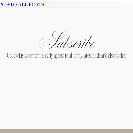
Back
TO ALL POSTS
Subscribe
Get exclusive content & early access to all of my latest finds and discoveries.