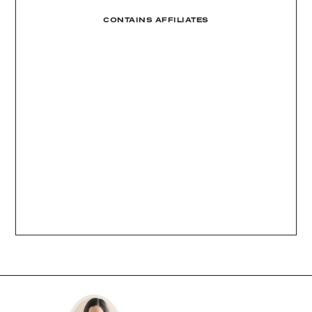
CONTAINS AFFILIATES