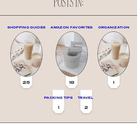
POSTS IN:
SHOPPING GUIDES
AMAZON FAVORITES
ORGANIZATION
25
18
1
PACKING TIPS
TRAVEL
1
2