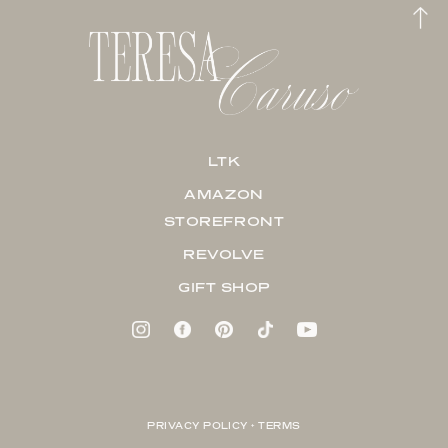
LTK
AMAZON
STOREFRONT
REVOLVE
GIFT SHOP
PRIVACY POLICY + TERMS