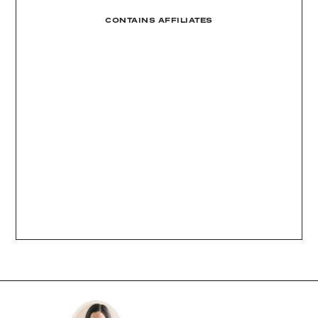
CONTAINS AFFILIATES