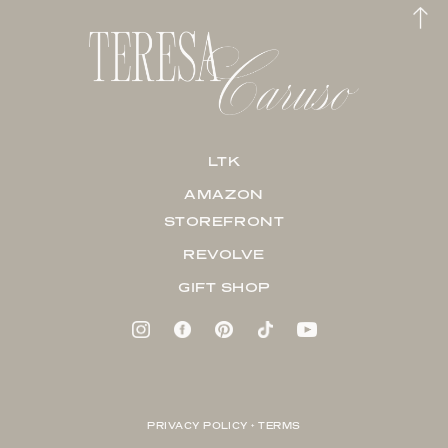
LTK
AMAZON
STOREFRONT
REVOLVE
GIFT SHOP
PRIVACY POLICY + TERMS