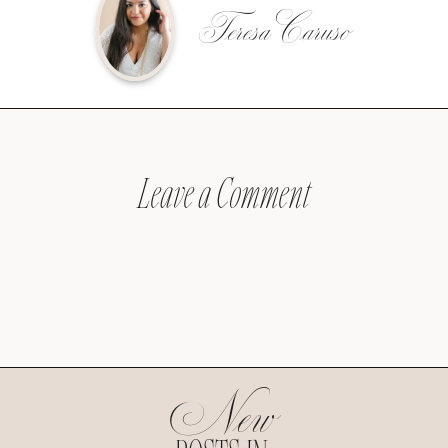
Teresa Caruso
Leave a Comment
New