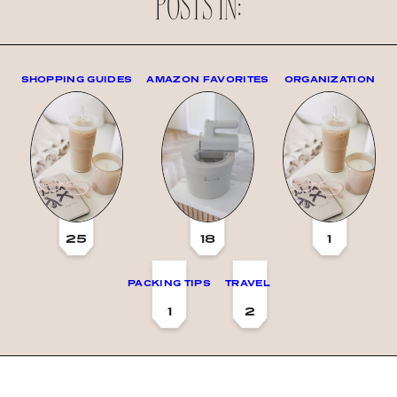
POSTS IN:
SHOPPING GUIDES
AMAZON FAVORITES
ORGANIZATION
25
18
1
PACKING TIPS
TRAVEL
1
2