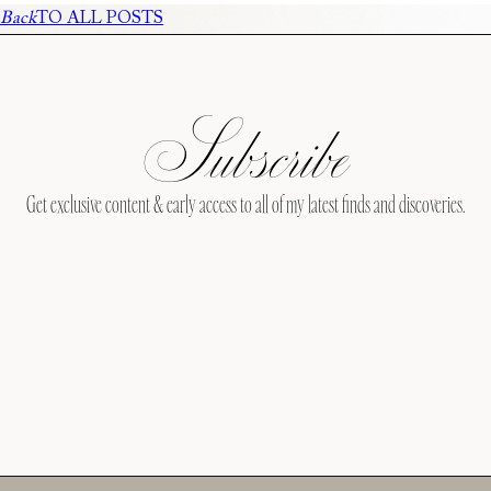
Back
TO ALL POSTS
Subscribe
Get exclusive content & early access to all of my latest finds and discoveries.