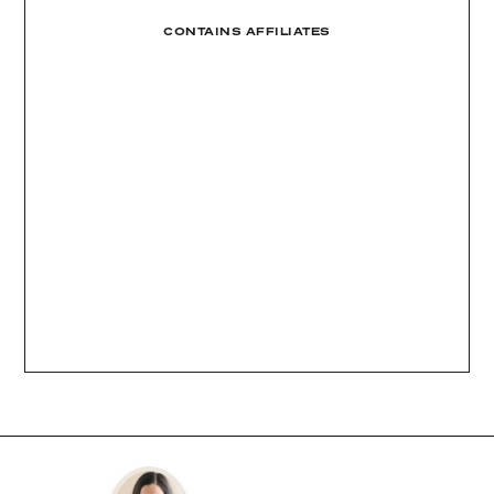
CONTAINS AFFILIATES