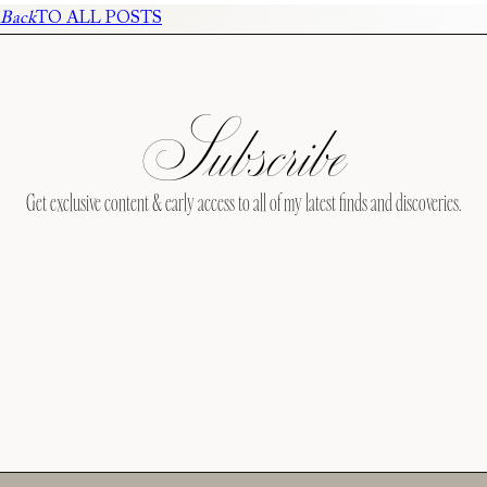
Back
TO ALL POSTS
Subscribe
Get exclusive content & early access to all of my latest finds and discoveries.