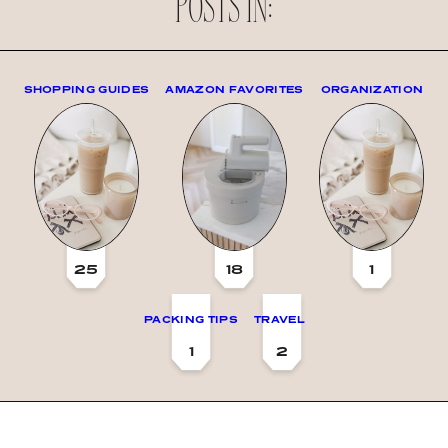
POSTS IN:
SHOPPING GUIDES
AMAZON FAVORITES
ORGANIZATION
25
18
1
PACKING TIPS
TRAVEL
1
2