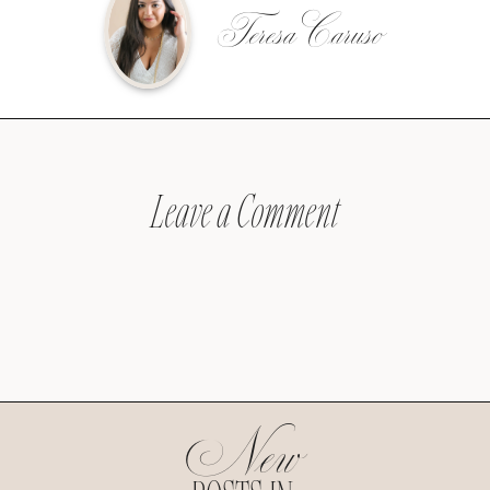
Teresa Caruso
Leave a Comment
New