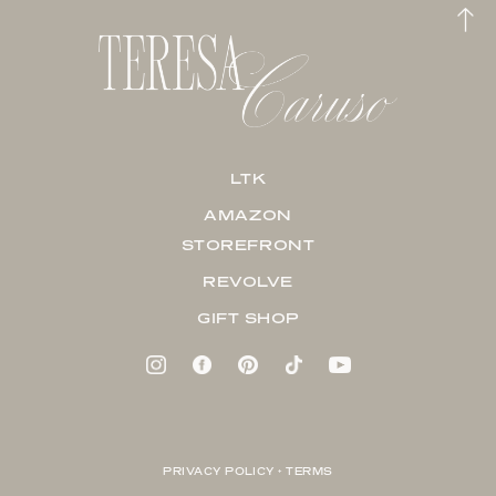
LTK
AMAZON
STOREFRONT
REVOLVE
GIFT SHOP
PRIVACY POLICY + TERMS