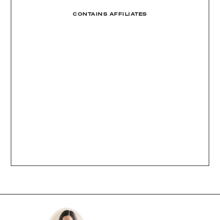
CONTAINS AFFILIATES