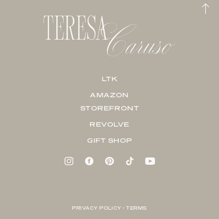
LTK
AMAZON
STOREFRONT
REVOLVE
GIFT SHOP
PRIVACY POLICY + TERMS