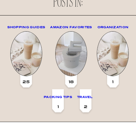
POSTS IN:
SHOPPING GUIDES
AMAZON FAVORITES
ORGANIZATION
25
18
1
PACKING TIPS
TRAVEL
1
2