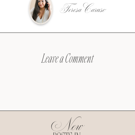
Teresa Caruso
Leave a Comment
New