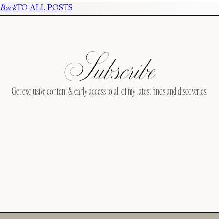
Back
TO ALL POSTS
Subscribe
Get exclusive content & early access to all of my latest finds and discoveries.