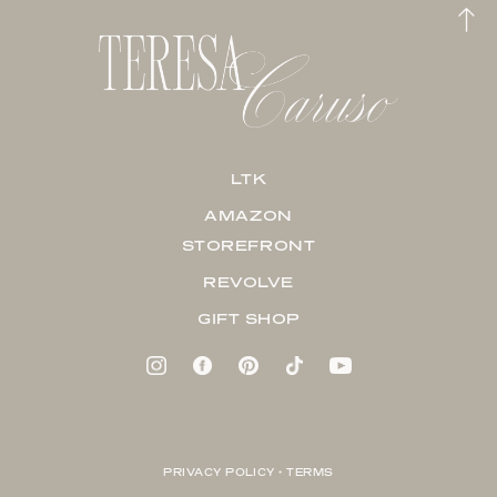
LTK
AMAZON
STOREFRONT
REVOLVE
GIFT SHOP
PRIVACY POLICY + TERMS