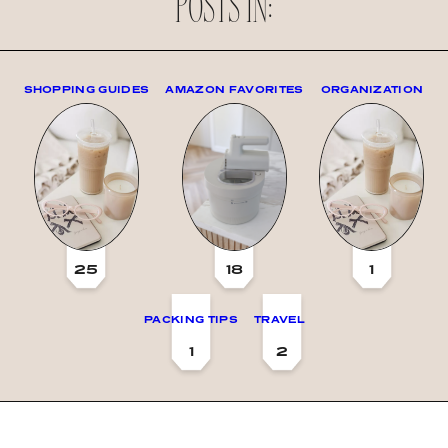
POSTS IN:
SHOPPING GUIDES
AMAZON FAVORITES
ORGANIZATION
25
18
1
PACKING TIPS
TRAVEL
1
2