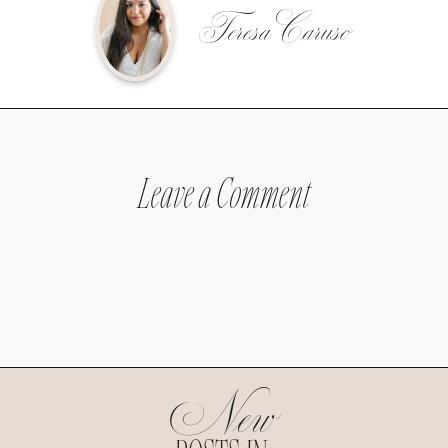
Teresa Caruso
Leave a Comment
New