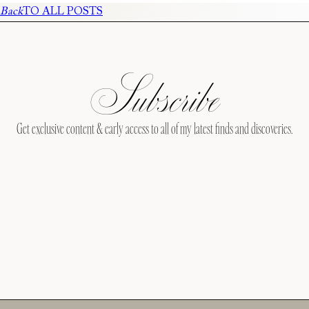
Back
TO ALL POSTS
Subscribe
Get exclusive content & early access to all of my latest finds and discoveries.