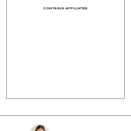
CONTAINS AFFILIATES