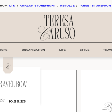
HOP:
LTK
/
AMAZON STOREFRONT
/
REVOLVE
/
TARGET STOREFRON
RIORS
ORGANIZATION
LIFE
STYLE
TRAV
TRAVEL BOWL
e:
By:
10.28.23