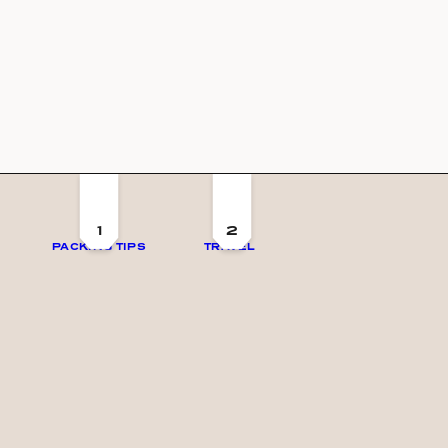
1
2
PACKING TIPS
TRAVEL