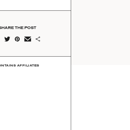
SHARE THE POST
ONTAINS AFFILIATES