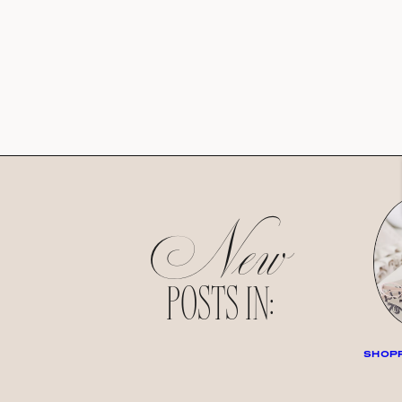
New
POSTS IN:
SHOPP