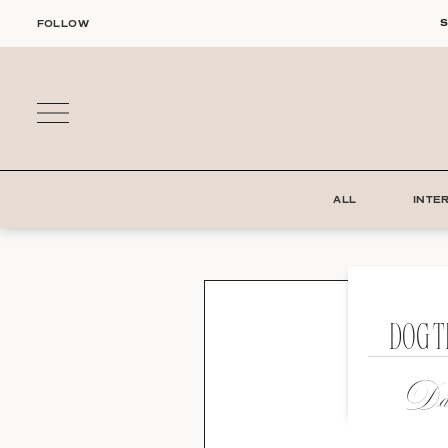
Skip
S
FOLLOW
to
content
ALL
INTE
DOG 
Dat