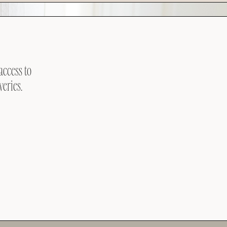
access to
veries.