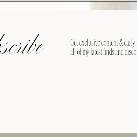
cribe
Get exclusive content & early 
all of my latest finds and disco