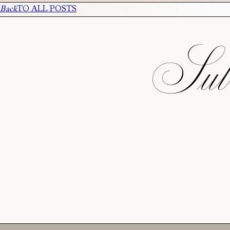
Back
TO ALL POSTS
Subs