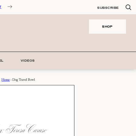
T
SUBSCRIBE
SHOP
EL
VIDEOS
Home
›
Dog Travel Bowl
 Teresa Caruso