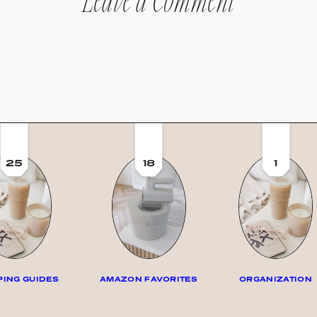
Leave a Comment
25
18
1
ING GUIDES
AMAZON FAVORITES
ORGANIZATION