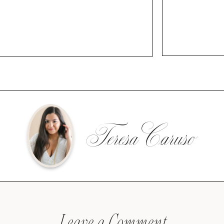
Teresa Caruso