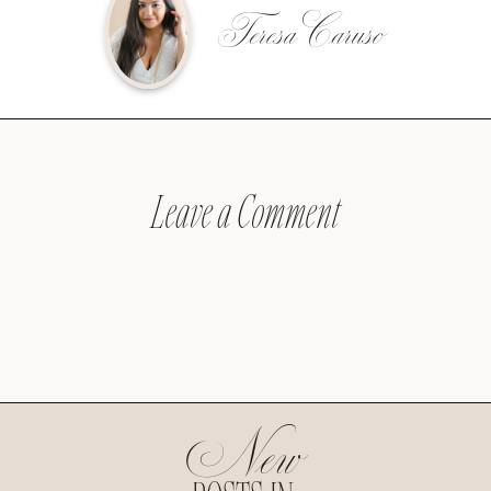
Teresa Caruso
Leave a Comment
New