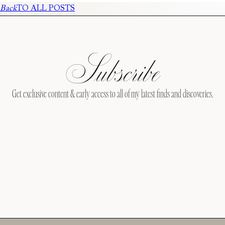
Back
TO ALL POSTS
Subscribe
Get exclusive content & early access to all of my latest finds and discoveries.