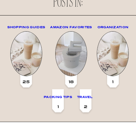
POSTS IN:
SHOPPING GUIDES
AMAZON FAVORITES
ORGANIZATION
25
18
1
PACKING TIPS
TRAVEL
1
2