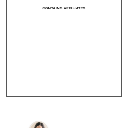
CONTAINS AFFILIATES