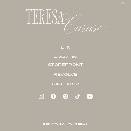
LTK
AMAZON
STOREFRONT
REVOLVE
GIFT SHOP
PRIVACY POLICY + TERMS