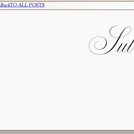
Back
TO ALL POSTS
Subs