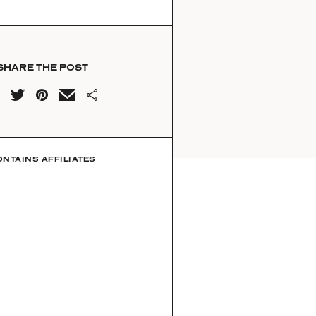
SHARE THE POST
ONTAINS AFFILIATES