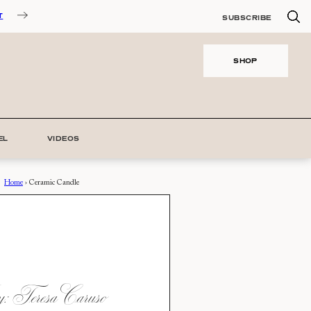
T
SUBSCRIBE
SHOP
EL
VIDEOS
Home
›
Ceramic Candle
 Teresa Caruso