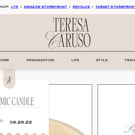
HOP:
LTK
/
AMAZON STOREFRONT
/
REVOLVE
/
TARGET STOREFRON
RIORS
ORGANIZATION
LIFE
STYLE
TRAV
MIC CANDLE
e:
By:
06.28.22