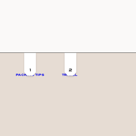
1
2
PACKING TIPS
TRAVEL