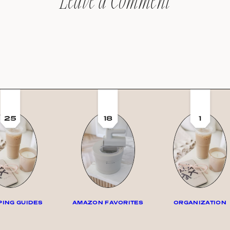
Leave a Comment
25
18
1
ING GUIDES
AMAZON FAVORITES
ORGANIZATION