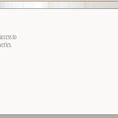
access to
veries.