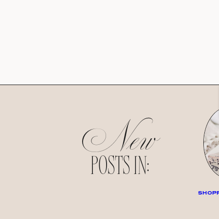
New
POSTS IN:
SHOPP