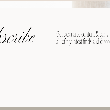
cribe
Get exclusive content & early 
all of my latest finds and disco