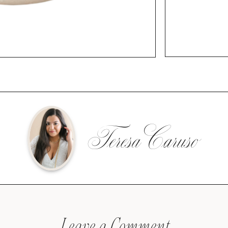
Teresa Caruso