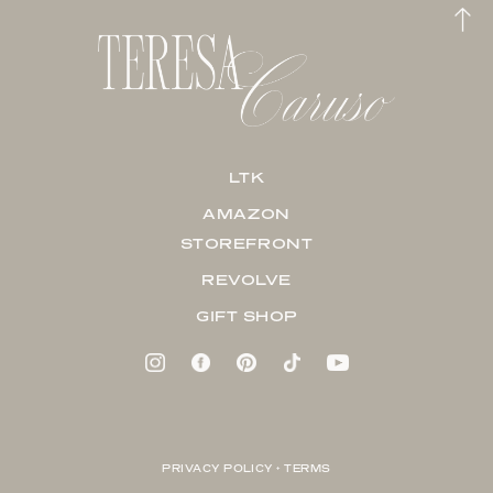
LTK
AMAZON
STOREFRONT
REVOLVE
GIFT SHOP
PRIVACY POLICY + TERMS