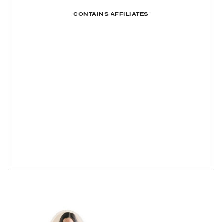
CONTAINS AFFILIATES