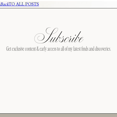
Back
TO ALL POSTS
Subscribe
Get exclusive content & early access to all of my latest finds and discoveries.