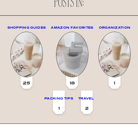
POSTS IN:
SHOPPING GUIDES
AMAZON FAVORITES
ORGANIZATION
25
18
1
PACKING TIPS
TRAVEL
1
2