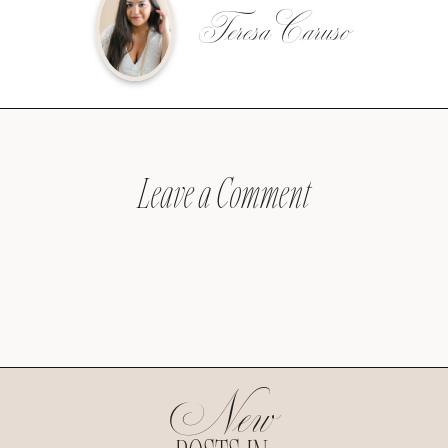
Teresa Caruso
Leave a Comment
New