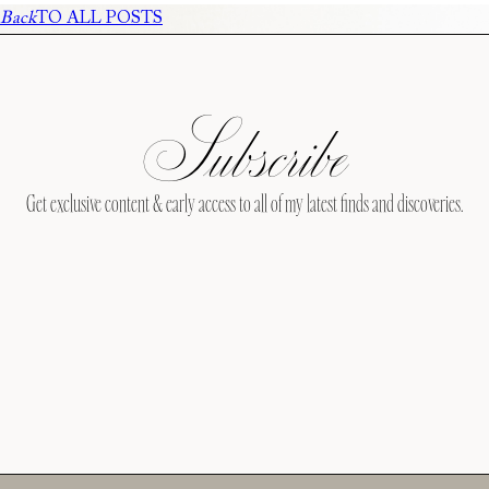
Back
TO ALL POSTS
Subscribe
Get exclusive content & early access to all of my latest finds and discoveries.