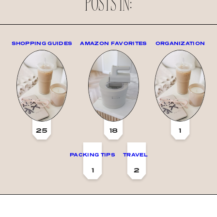
POSTS IN:
SHOPPING GUIDES
AMAZON FAVORITES
ORGANIZATION
25
18
1
PACKING TIPS
TRAVEL
1
2