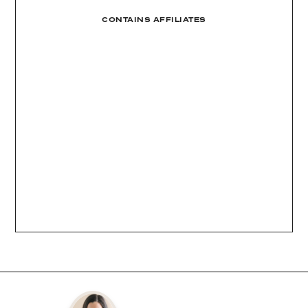
CONTAINS AFFILIATES