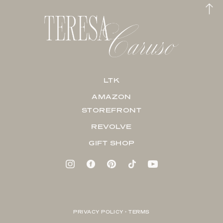
LTK
AMAZON
STOREFRONT
REVOLVE
GIFT SHOP
PRIVACY POLICY + TERMS