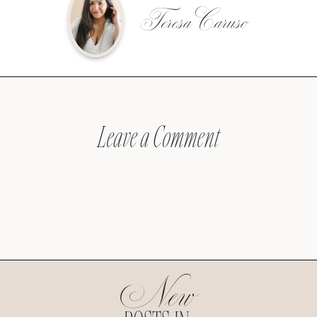
Teresa Caruso
Leave a Comment
New