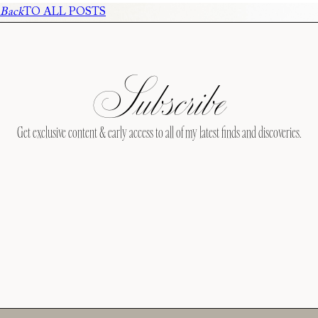
Back
TO ALL POSTS
Subscribe
Get exclusive content & early access to all of my latest finds and discoveries.