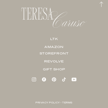
LTK
AMAZON
STOREFRONT
REVOLVE
GIFT SHOP
PRIVACY POLICY + TERMS