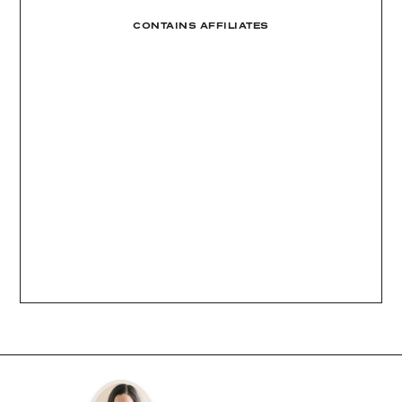
CONTAINS AFFILIATES