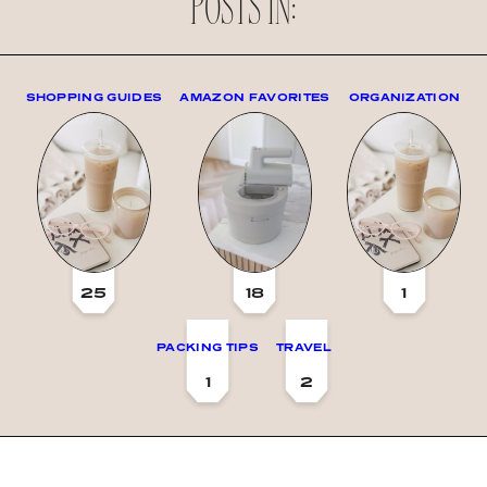
POSTS IN:
SHOPPING GUIDES
AMAZON FAVORITES
ORGANIZATION
25
18
1
PACKING TIPS
TRAVEL
1
2