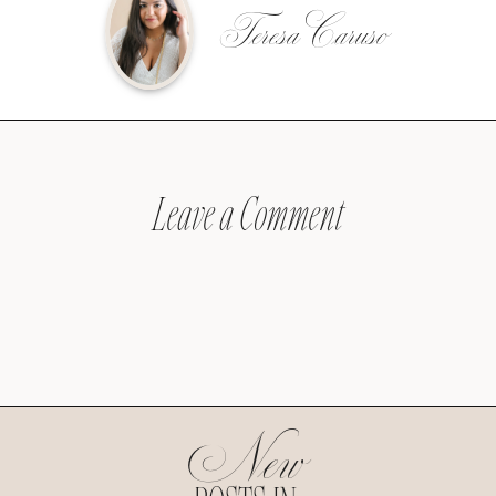
Teresa Caruso
Leave a Comment
New