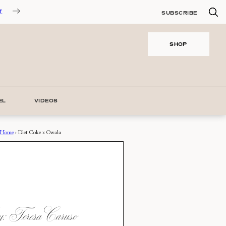
T
SUBSCRIBE
SHOP
EL
VIDEOS
Home
›
Diet Coke x Owala
 Teresa Caruso