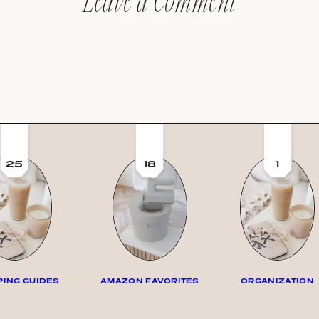
Leave a Comment
25
18
1
ING GUIDES
AMAZON FAVORITES
ORGANIZATION