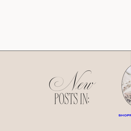
New
POSTS IN:
SHOPP