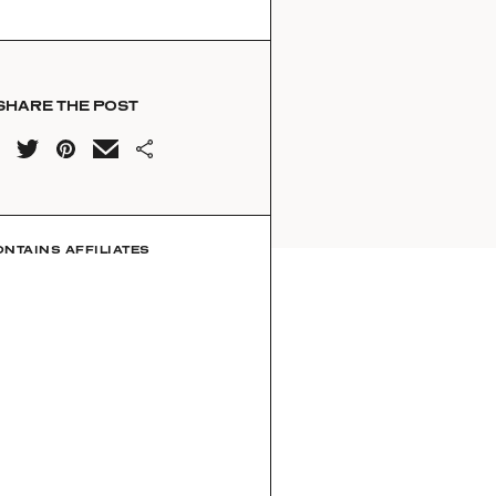
SHARE THE POST
ONTAINS AFFILIATES