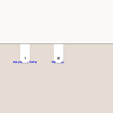
1
2
PACKING TIPS
TRAVEL