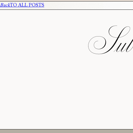
Back
TO ALL POSTS
Subs