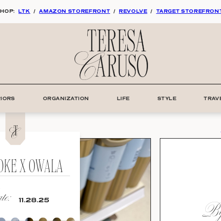
HOP:
LTK
/
AMAZON STOREFRONT
/
REVOLVE
/
TARGET STOREFRON
RIORS
ORGANIZATION
LIFE
STYLE
TRAV
COKE X OWALA
e:
By:
11.28.25