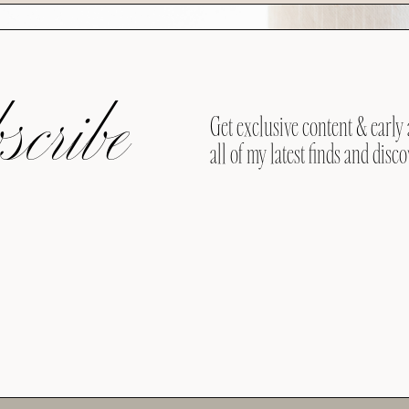
cribe
Get exclusive content & early 
all of my latest finds and disco