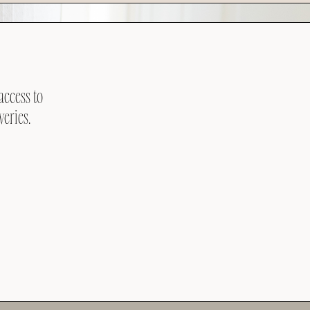
access to
veries.