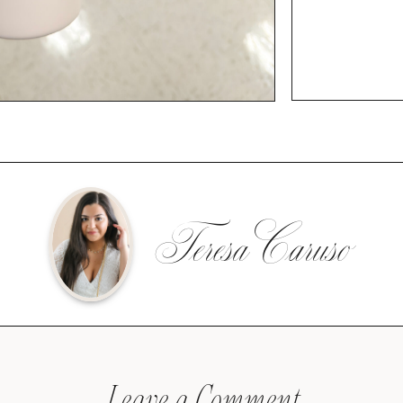
Teresa Caruso