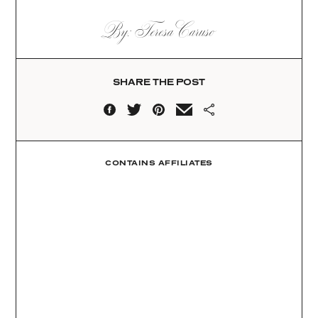
By: Teresa Caruso
SHARE THE POST
CONTAINS AFFILIATES