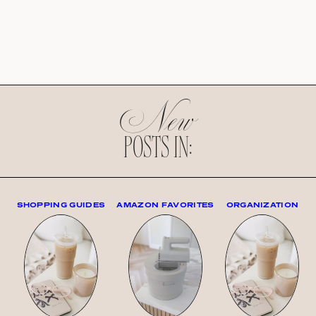
New
POSTS IN:
SHOPPING GUIDES
AMAZON FAVORITES
ORGANIZATION