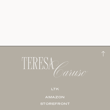
LTK
AMAZON
STOREFRONT