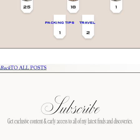
25
18
1
PACKING TIPS
TRAVEL
1
2
Back
TO ALL POSTS
Subscribe
Get exclusive content & early access to all of my latest finds and discoveries.