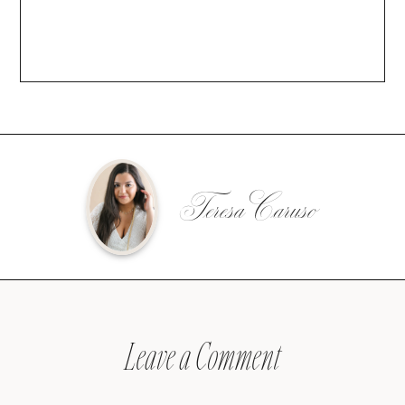
Teresa Caruso
Leave a Comment