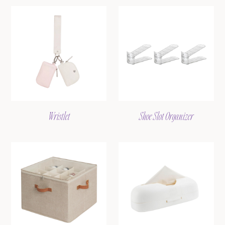
Wristlet
Shoe Slot Organizer