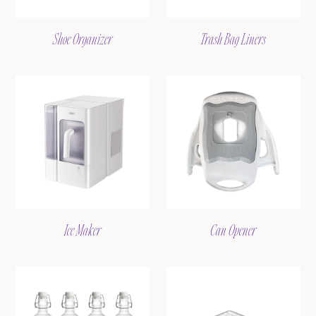
Shoe Organizer
Trash Bag Liners
Ice Maker
Can Opener