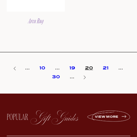
Area Rug
…
10
…
19
20
21
…
30
…
Gift Guides
POPULAR
VIEW MORE