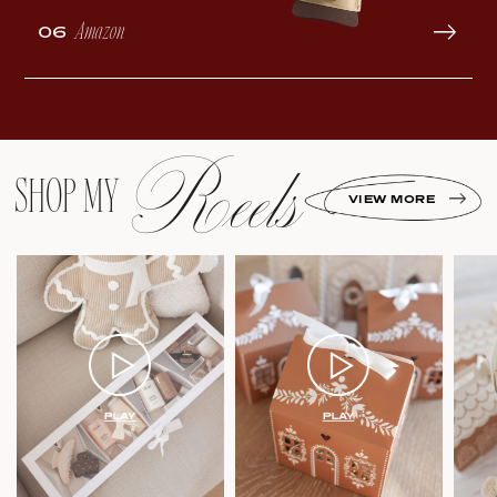
Amazon
06
Reels
SHOP MY
VIEW MORE