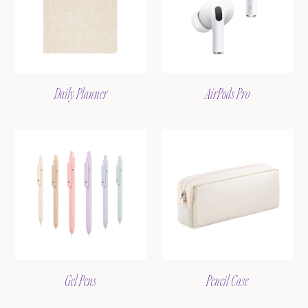
Daily Planner
AirPods Pro
Gel Pens
Pencil Case