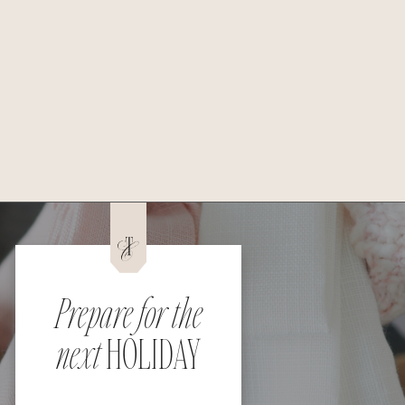
Prepare for the
next
HOLIDAY