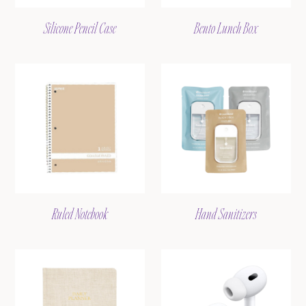
Silicone Pencil Case
Bento Lunch Box
Ruled Notebook
Hand Sanitizers