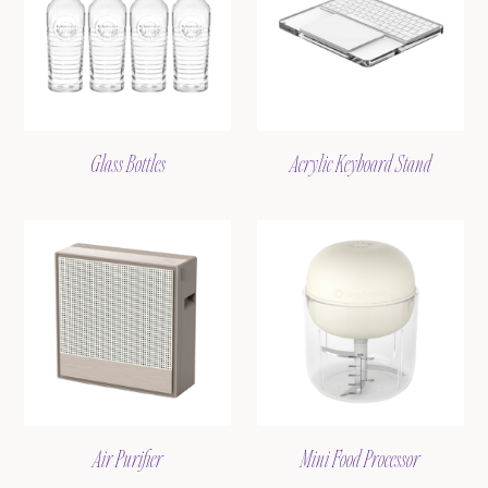
Glass Bottles
Acrylic Keyboard Stand
Air Purifier
Mini Food Processor