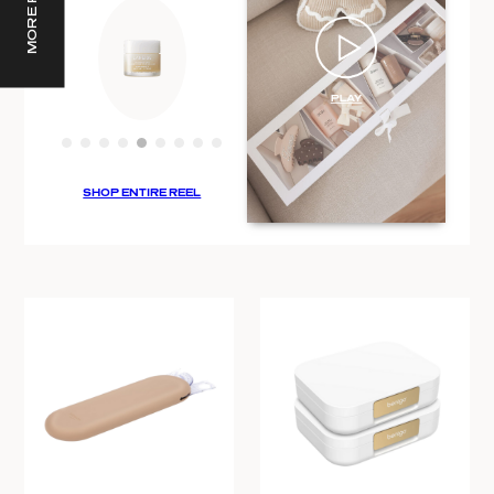
SHOP ENTIRE REEL