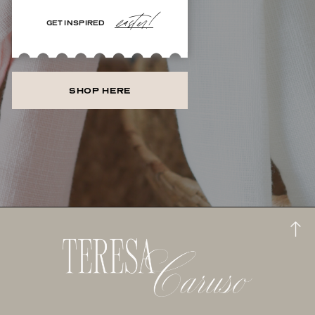
easter!
GET INSPIRED
SHOP HERE