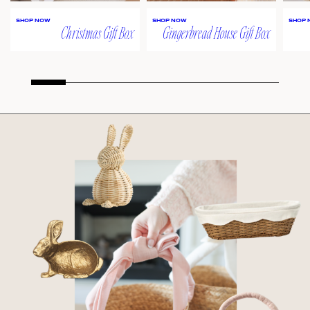
SHOP NOW
SHOP NOW
SHOP 
Christmas Gift Box
Gingerbread House Gift Box