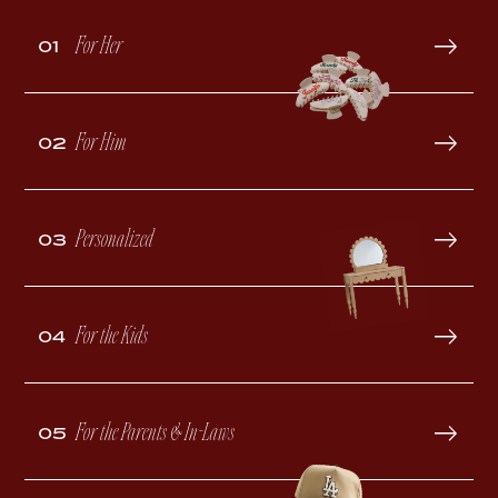
For Her
01
For Him
02
Personalized
03
For the Kids
04
For the Parents & In-Laws
05