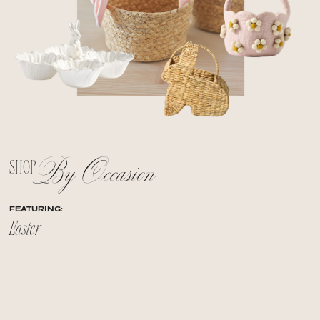
By Occasion
SHOP
FEATURING:
Easter
+
+