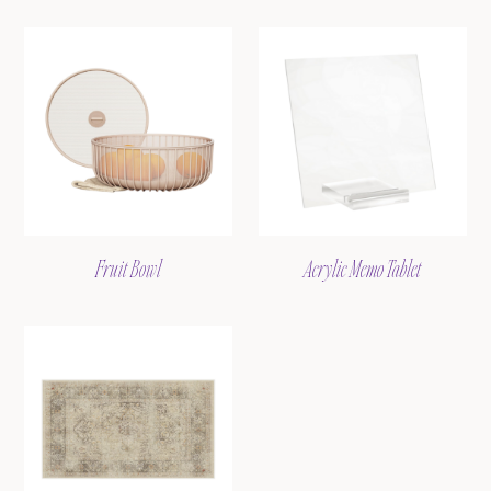
Fruit Bowl
Acrylic Memo Tablet