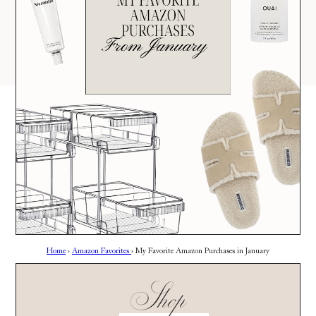
AMAZON
03
Site
LTK
REVOLVE
VIDEOS
04
Follow
TARGET
DAILY DETAILS
ABOUT
INSTAGRAM
CONTACT
FACEBOOK
REQUESTS
PINTEREST
TIKTOK
YOUTUBE
Home
›
Amazon Favorites
›
My Favorite Amazon Purchases in January
Shop