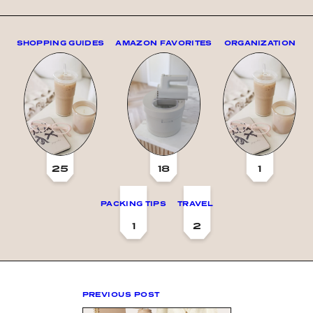
SHOPPING GUIDES
AMAZON FAVORITES
ORGANIZATION
25
18
1
PACKING TIPS
TRAVEL
1
2
PREVIOUS POST