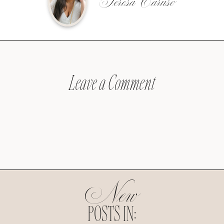
Teresa Caruso
Leave a Comment
New
POSTS IN: