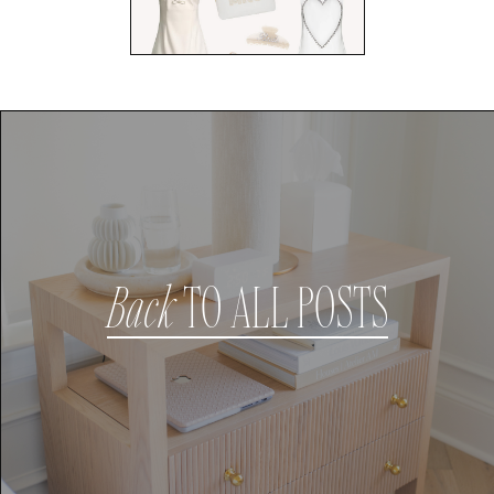
Back
TO ALL POSTS