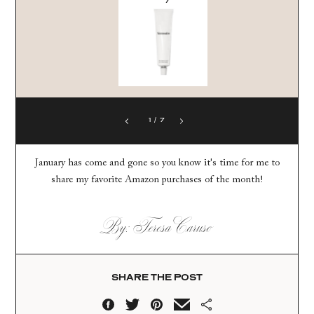
1
/
7
January has come and gone so you know it's time for me to
share my favorite Amazon purchases of the month!
By: Teresa Caruso
SHARE THE POST