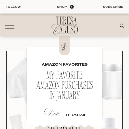
Skip
FOLLOW
SHOP
SUBSCRIBE
to
content
01
Blog
AMAZON FAVORITES
ALL ENTRIES
INTERIORS
MY FAVORITE
ORGANIZATION
AMAZON PURCHASES
LIFE
IN JANUARY
STYLE
TRAVEL
Date:
02
01.29.24
Shop