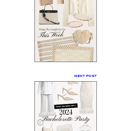
NEXT POST