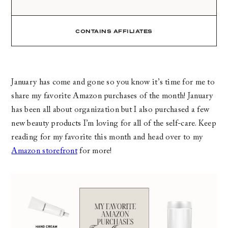
CONTAINS AFFILIATES
January has come and gone so you know it’s time for me to
share my favorite Amazon purchases of the month! January
has been all about organization but I also purchased a few
new beauty products I’m loving for all of the self-care. Keep
reading for my favorite this month and head over to my
Amazon storefront
for more!