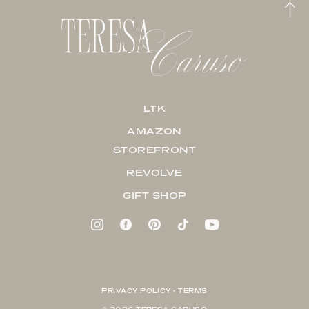
LTK
AMAZON
STOREFRONT
REVOLVE
GIFT SHOP
PRIVACY POLICY + TERMS