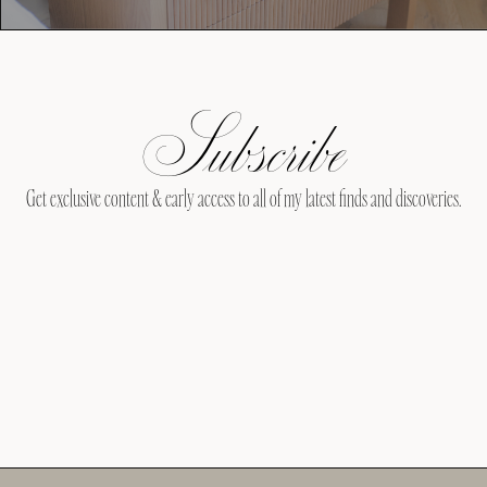
Subscribe
Get exclusive content & early access to all of my latest finds and discoveries.