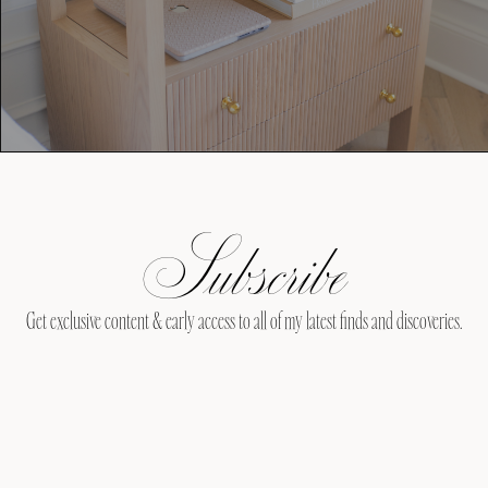
Subscribe
Get exclusive content & early access to all of my latest finds and discoveries.