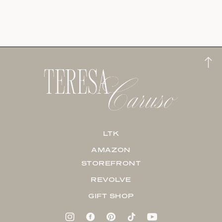
LTK
AMAZON
STOREFRONT
REVOLVE
GIFT SHOP