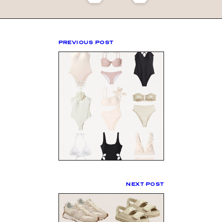
PREVIOUS POST
NEXT POST