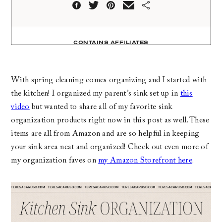
CONTAINS AFFILIATES
With spring cleaning comes organizing and I started with
the kitchen! I organized my parent’s sink set up in
this
video
but wanted to share all of my favorite sink
organization products right now in this post as well. These
items are all from Amazon and are so helpful in keeping
your sink area neat and organized! Check out even more of
my organization faves on
my Amazon Storefront here
.