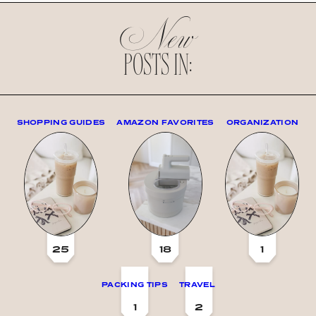
New
POSTS IN:
SHOPPING GUIDES
AMAZON FAVORITES
ORGANIZATION
25
18
1
PACKING TIPS
TRAVEL
1
2