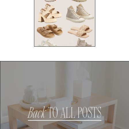
Back
TO ALL POSTS