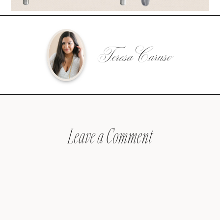
Teresa Caruso
Leave a Comment