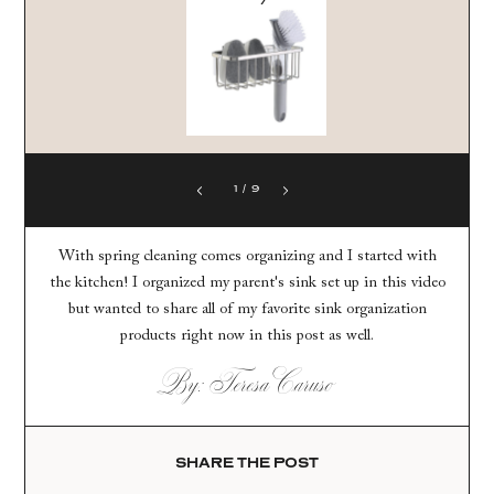
1
/
9
With spring cleaning comes organizing and I started with
the kitchen! I organized my parent's sink set up in this video
but wanted to share all of my favorite sink organization
products right now in this post as well.
By: Teresa Caruso
SHARE THE POST