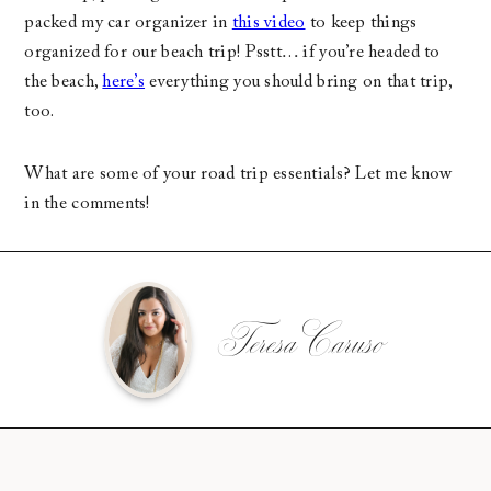
packed my car organizer in
this video
to keep things
organized for our beach trip! Psstt… if you’re headed to
the beach,
here’s
everything you should bring on that trip,
too.
What are some of your road trip essentials? Let me know
in the comments!
Teresa Caruso