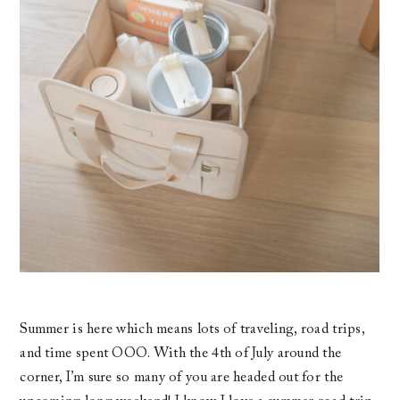
Summer is here which means lots of traveling, road trips,
and time spent OOO. With the 4th of July around the
corner, I’m sure so many of you are headed out for the