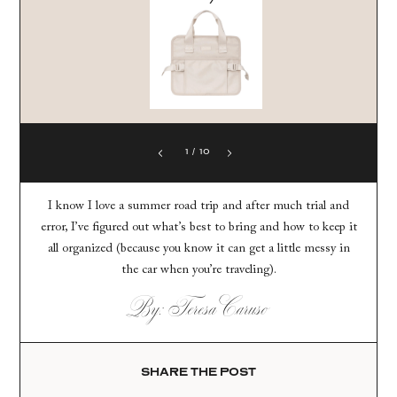
1
/
10
I know I love a summer road trip and after much trial and
error, I’ve figured out what’s best to bring and how to keep it
all organized (because you know it can get a little messy in
the car when you’re traveling).
By: Teresa Caruso
SHARE THE POST