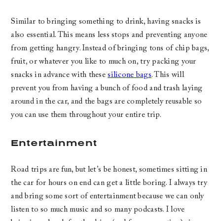
Similar to bringing something to drink, having snacks is
also essential. This means less stops and preventing anyone
from getting hangry. Instead of bringing tons of chip bags,
fruit, or whatever you like to much on, try packing your
snacks in advance with these
silicone bags
. This will
prevent you from having a bunch of food and trash laying
around in the car, and the bags are completely reusable so
you can use them throughout your entire trip.
Entertainment
Road trips are fun, but let’s be honest, sometimes sitting in
the car for hours on end can get a little boring. I always try
and bring some sort of entertainment because we can only
listen to so much music and so many podcasts. I love