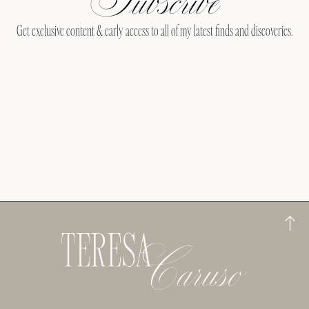
Get exclusive content & early access to all of my latest finds and discoveries.