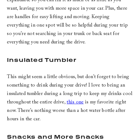
want, leaving you with more space in your car. Plus, there
are handles for easy lifting and moving. Keeping
everything in one spot will be so helpful during your trip
so you’re not searching in your trunk or back seat for
everything you need during the drive.
Insulated Tumbler
This might seem a little obvious, but don’t forget to bring
something to drink during your drive! I love to bring an
insulated tumbler during a long trip to keep my drinks cool
throughout the entire drive,
this one
is my favorite right
now. There’s nothing worse than a hot water bottle after
hours in the car.
Snacks and More Snacks