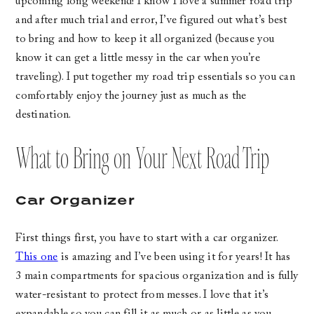
upcoming long weekend! I know I love a summer road trip
and after much trial and error, I’ve figured out what’s best
to bring and how to keep it all organized (because you
know it can get a little messy in the car when you’re
traveling). I put together my road trip essentials so you can
comfortably enjoy the journey just as much as the
destination.
What to Bring on Your Next Road Trip
Car Organizer
First things first, you have to start with a car organizer.
This one
is amazing and I’ve been using it for years! It has
3 main compartments for spacious organization and is fully
water-resistant to protect from messes. I love that it’s
expandable so you can fill it as much or as little as you