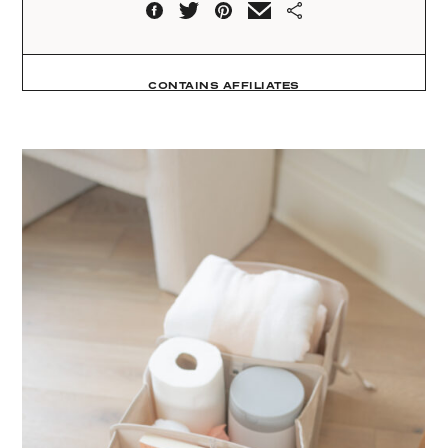
CONTAINS AFFILIATES