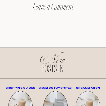
Leave a Comment
New
POSTS IN:
SHOPPING GUIDES
AMAZON FAVORITES
ORGANIZATION