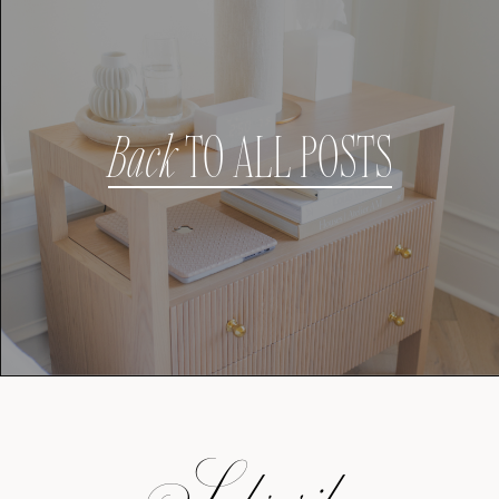
Back
TO ALL POSTS
Subscribe