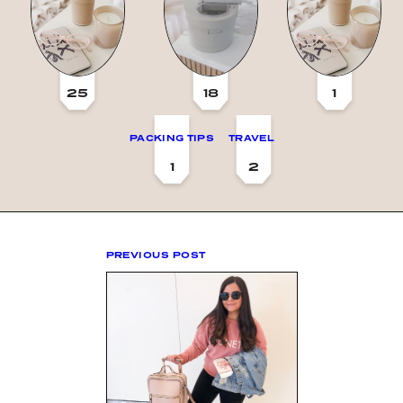
25
18
1
PACKING TIPS
TRAVEL
1
2
PREVIOUS POST