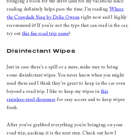
bringing a book for the drive (and for my vacation) since
reading definitely helps pass the time. I’m reading
Where
the Crawdads Sing by Delia Owens
right now and I highly
recommend it! If you’re not the type that can read in the car,
try out
this fun road trip game
!
Disinfectant Wipes
Just in case there’s a spill or a mess, make sure to bring
some disinfectant wipes. You never know when you might
need them and I think they’re great to keep in the car even
beyond a road trip. I like to keep my wipes in
this
stainless-steel dispenser
for easy access and to keep wipes
fresh.
After you’ve grabbed everything you’re bringing on your
road trip, packing it is the next step. Check out how I