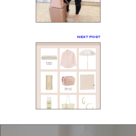
NEXT POST