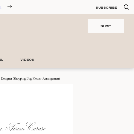
T
SUBSCRIBE
SHOP
EL
VIDEOS
 Designer Shopping Bag Flower Arrangement
 Teresa Caruso