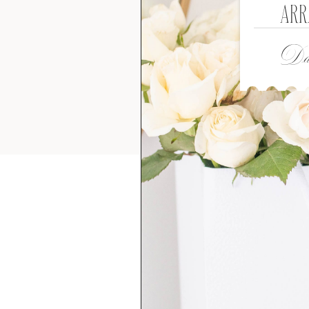
ARR
Dat