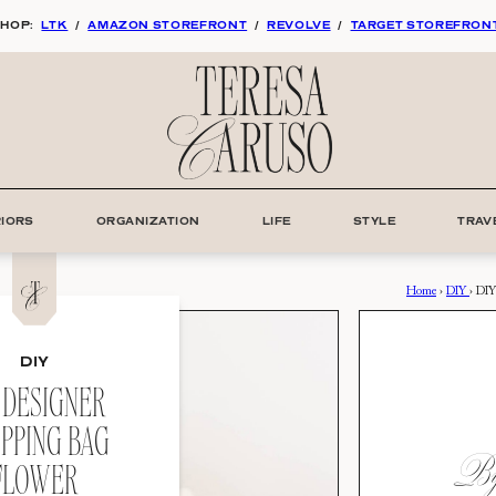
HOP:
LTK
/
AMAZON STOREFRONT
/
REVOLVE
/
TARGET STOREFRON
RIORS
ORGANIZATION
LIFE
STYLE
TRAV
Home
›
DIY
›
DIY
DIY
 DESIGNER
PPING BAG
By:
FLOWER