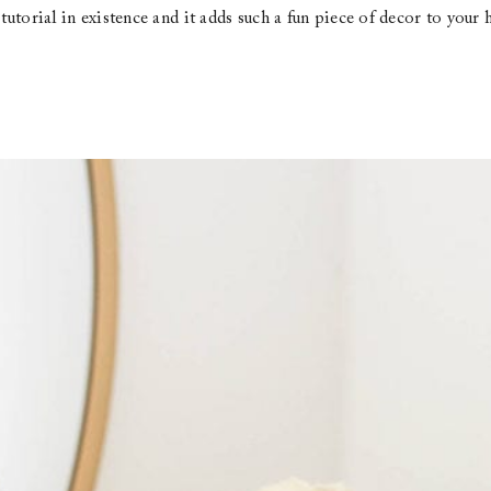
t tutorial in existence and it adds such a fun piece of decor to yo