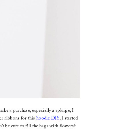
ake a purchase, especially a splurge, I
er ribbons for this
hoodie DIY
, I started
t be cute to fill the bags with flowers?