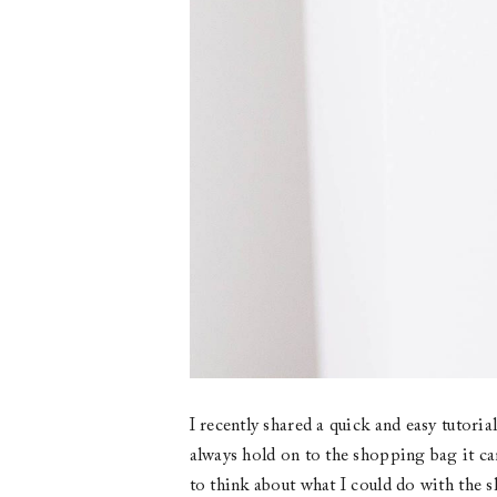
I recently shared a quick and easy tutori
always hold on to the shopping bag it cam
to think about what I could do with the s