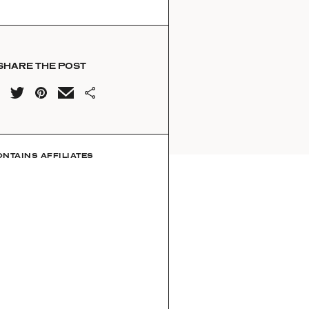
SHARE THE POST
ONTAINS AFFILIATES