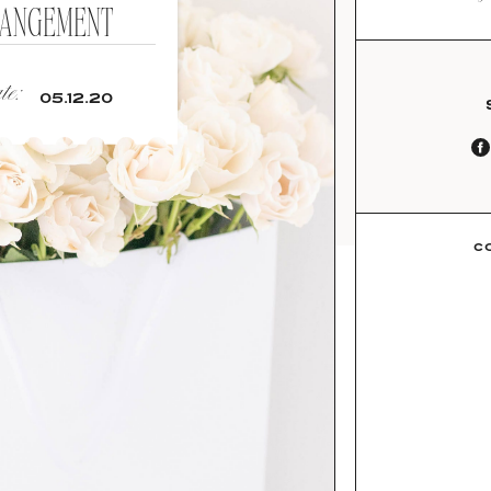
ANGEMENT
e:
05.12.20
C