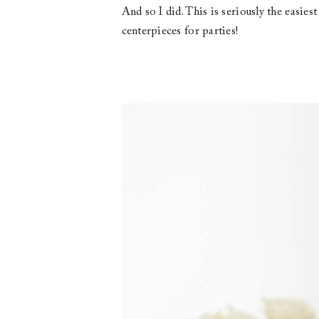
And so I did. This is seriously the easies
centerpieces for parties!