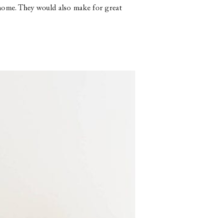
ur home. They would also make for great