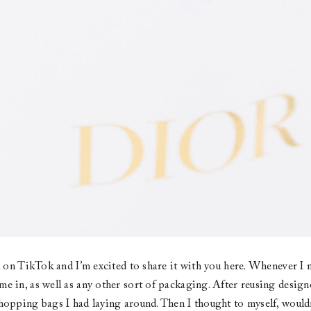
al on TikTok and I’m excited to share it with you here. Whenever I m
e in, as well as any other sort of packaging. After reusing design
hopping bags I had laying around. Then I thought to myself, wouldn’