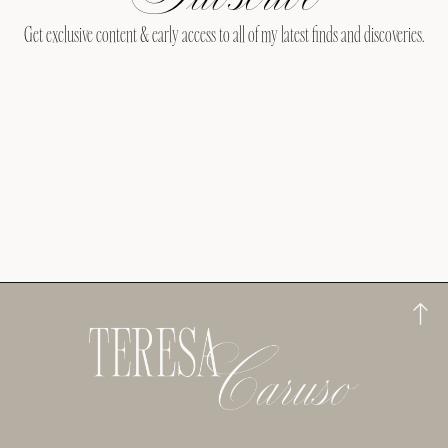
Get exclusive content & early access to all of my latest finds and discoveries.