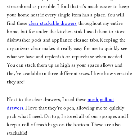
streamlined as possible. I find that it’s much easier to keep
your home neat if every single item has a place. You will
find these
clear stackable drawers
throughout my entire
home, but for under the kitchen sink I used them to store
dishwasher pods and appliance cleaner tabs. Keeping the
organizers clear makes it really easy for me to quickly see
what we have and replenish or repurchase when needed.
You can stack them up as high as your space allows and
they’re available in three different sizes. I love how versatile
they are!
Next to the clear drawers, I used these
mesh pullout
drawers
. I love that they’re open, allowing me to quickly
grab what I need. On top, I stored all of our sponges and I
keep a roll of trash bags on the bottom. These are also
stackable!