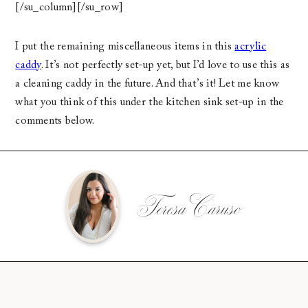
[/su_column][/su_row]
I put the remaining miscellaneous items in this
acrylic
caddy
. It’s not perfectly set-up yet, but I’d love to use this as
a cleaning caddy in the future. And that’s it! Let me know
what you think of this under the kitchen sink set-up in the
comments below.
Teresa Caruso