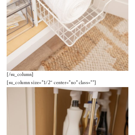
[/su_column]
[su_column size=”1/2″ center=”no” class=””]