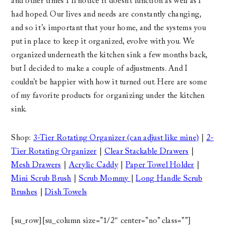
and other times I’ll notice it doesn’t function as well as I
had hoped. Our lives and needs are constantly changing,
and so it’s important that your home, and the systems you
put in place to keep it organized, evolve with you. We
organized underneath the kitchen sink a few months back,
but I decided to make a couple of adjustments. And I
couldn’t be happier with how it turned out. Here are some
of my favorite products for organizing under the kitchen
sink.
Shop:
3-Tier Rotating Organizer (can adjust like mine)
|
2-
Tier Rotating Organizer
|
Clear Stackable Drawers
|
Mesh Drawers
|
Acrylic Caddy
|
Paper Towel Holder
|
Mini Scrub Brush
|
Scrub Mommy
|
Long Handle Scrub
Brushes
|
Dish Towels
[su_row][su_column size=”1/2″ center=”no” class=””]