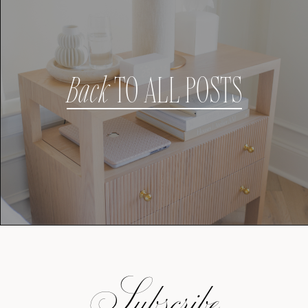
Back
TO ALL POSTS
Subscribe