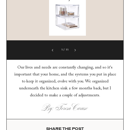
1
/
11
Our lives and needs are constantly changing, and so it's
important that your home, and the systems you put in place
to keep it organized, evolve with you. We organized
underneath the kitchen sink a few months back, but I
decided to make a couple of adjustments.
By: Teresa Caruso
SHARE THE POST