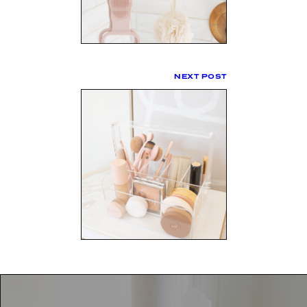
NEXT POST