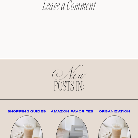
Leave a Comment
New
POSTS IN:
SHOPPING GUIDES
AMAZON FAVORITES
ORGANIZATION