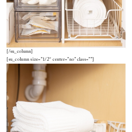
[/su_column]
[su_column size=”1/2″ center=”no” class=””]