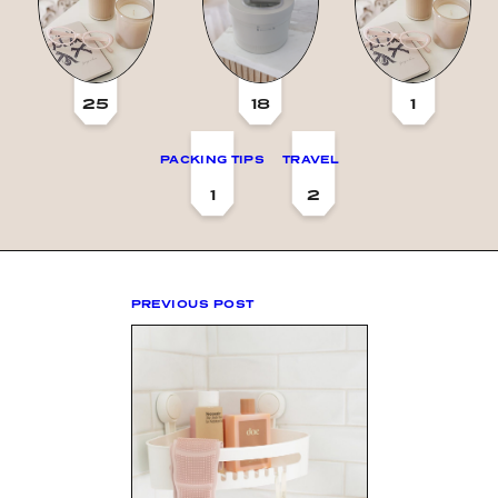
25
18
1
PACKING TIPS
TRAVEL
1
2
PREVIOUS POST