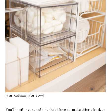
[/su_column][/su_row]
You’ll notice very quickly that I love to make things look as