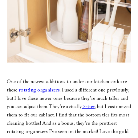
One of the newest additions to under our kitchen sink are
these
rotating organizers
. I used a different one previously,
but I love these newer ones because they’re much taller and
you can adjust them. They’re actually
3-tier
, but I customized
them to fit our cabinet. I find that the bottom tier fits most
cleaning bottles! And as a bonus, they’re the prettiest
rotating organizers I’ve seen on the market! Love the gold