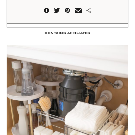
CONTAINS AFFILIATES