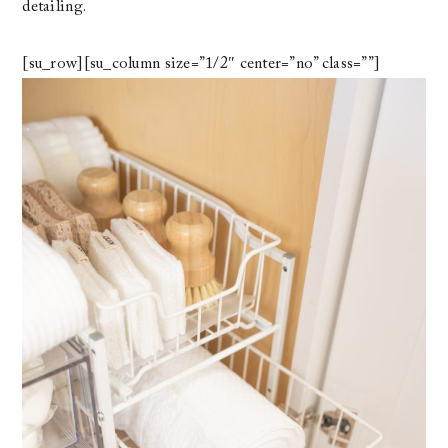
detailing.
[su_row][su_column size=”1/2″ center=”no” class=””]