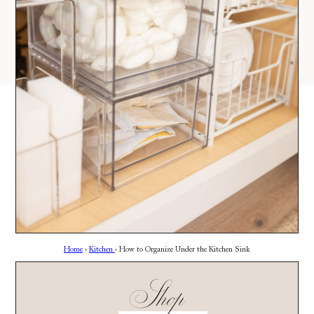
AMAZON
03
Site
LTK
REVOLVE
VIDEOS
04
Follow
TARGET
DAILY DETAILS
ABOUT
INSTAGRAM
CONTACT
FACEBOOK
REQUESTS
PINTEREST
TIKTOK
YOUTUBE
Home
›
Kitchen
›
How to Organize Under the Kitchen Sink
Shop