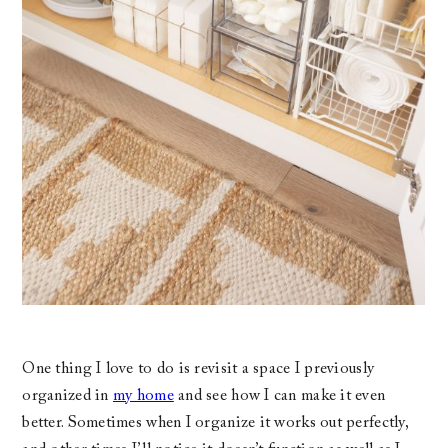
One thing I love to do is revisit a space I previously
organized in
my home
and see how I can make it even
better. Sometimes when I organize it works out perfectly,